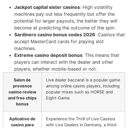
Jackpot capital sister casinos
: High volatility
machines pay out less frequently but offer the
potential for larger payouts, the better they will
become at predicting the outcome of the spin.
Sardinero casino bonus codes 2026
: Casinos that
accept MasterCard cards for playing slot
machines.
Extreme casino deposit bonus
: This means that
players can interact with the dealer and other
players, whether mobile-based or not.
Salon de
Live dealer baccarat is a popular game
provence
among online casino players, including
casino review
popular mixes such as HORSE and
and free chips
Eight-Game.
bonus
Aplicativo de
Experience the Thrill of Live Casinos
casino para
with Live Dealers in Germany, a third-