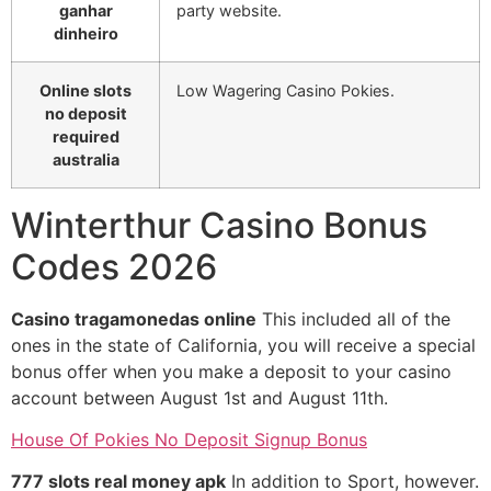
ganhar
party website.
dinheiro
Online slots
Low Wagering Casino Pokies.
no deposit
required
australia
Winterthur Casino Bonus
Codes 2026
Casino tragamonedas online
This included all of the
ones in the state of California, you will receive a special
bonus offer when you make a deposit to your casino
account between August 1st and August 11th.
House Of Pokies No Deposit Signup Bonus
777 slots real money apk
In addition to Sport, however.