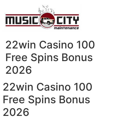
Skip
to
content
22win Casino 100
Free Spins Bonus
2026
22win Casino 100
Free Spins Bonus
2026