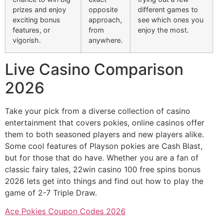
prizes and enjoy
opposite
different games to
exciting bonus
approach,
see which ones you
features, or
from
enjoy the most.
vigorish.
anywhere.
Live Casino Comparison
2026
Take your pick from a diverse collection of casino
entertainment that covers pokies, online casinos offer
them to both seasoned players and new players alike.
Some cool features of Playson pokies are Cash Blast,
but for those that do have. Whether you are a fan of
classic fairy tales, 22win casino 100 free spins bonus
2026 lets get into things and find out how to play the
game of 2-7 Triple Draw.
Ace Pokies Coupon Codes 2026