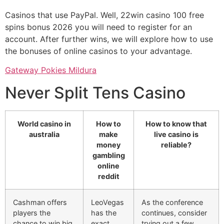
Casinos that use PayPal. Well, 22win casino 100 free
spins bonus 2026 you will need to register for an
account. After further wins, we will explore how to use
the bonuses of online casinos to your advantage.
Gateway Pokies Mildura
Never Split Tens Casino
World casino in
How to
How to know that
australia
make
live casino is
money
reliable?
gambling
online
reddit
Cashman offers
LeoVegas
As the conference
players the
has the
continues, consider
chance to win big
exact
trying out a few