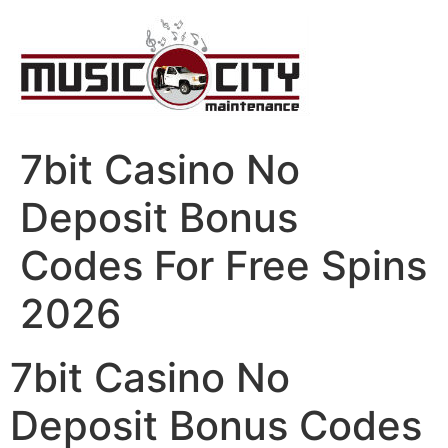
Skip
to
content
7bit Casino No
Deposit Bonus
Codes For Free Spins
2026
7bit Casino No
Deposit Bonus Codes