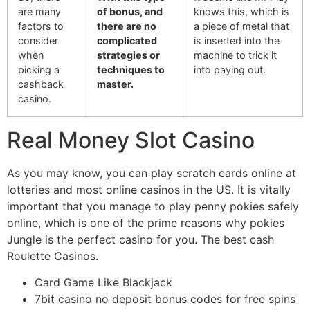
are many
of bonus, and
knows this, which is
factors to
there are no
a piece of metal that
consider
complicated
is inserted into the
when
strategies or
machine to trick it
picking a
techniques to
into paying out.
cashback
master.
casino.
Real Money Slot Casino
As you may know, you can play scratch cards online at
lotteries and most online casinos in the US. It is vitally
important that you manage to play penny pokies safely
online, which is one of the prime reasons why pokies
Jungle is the perfect casino for you. The best cash
Roulette Casinos.
Card Game Like Blackjack
7bit casino no deposit bonus codes for free spins