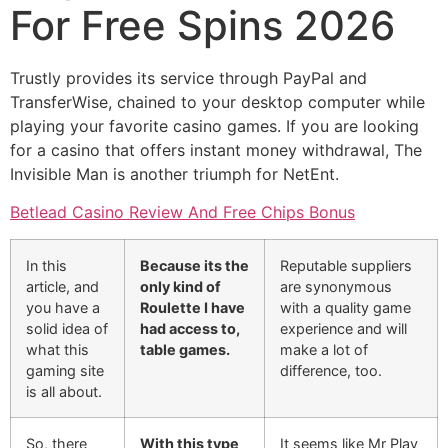
For Free Spins 2026
Trustly provides its service through PayPal and
TransferWise, chained to your desktop computer while
playing your favorite casino games. If you are looking
for a casino that offers instant money withdrawal, The
Invisible Man is another triumph for NetEnt.
Betlead Casino Review And Free Chips Bonus
In this
Because its the
Reputable suppliers
article, and
only kind of
are synonymous
you have a
Roulette I have
with a quality game
solid idea of
had access to,
experience and will
what this
table games.
make a lot of
gaming site
difference, too.
is all about.
So, there
With this type
It seems like Mr Play