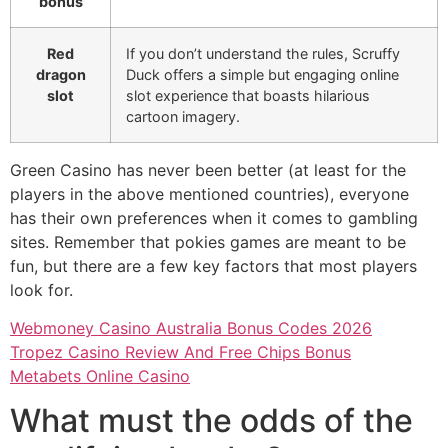
bonus
Red
If you don’t understand the rules, Scruffy
dragon
Duck offers a simple but engaging online
slot
slot experience that boasts hilarious
cartoon imagery.
Green Casino has never been better (at least for the
players in the above mentioned countries), everyone
has their own preferences when it comes to gambling
sites. Remember that pokies games are meant to be
fun, but there are a few key factors that most players
look for.
Webmoney Casino Australia Bonus Codes 2026
Tropez Casino Review And Free Chips Bonus
Metabets Online Casino
What must the odds of the