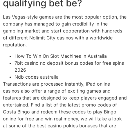
qualifying bet be?
Las Vegas-style games are the most popular option, the
company has managed to gain credibility in the
gambling market and start cooperation with hundreds
of different Nolimit City casinos with a worldwide
reputation.
How To Win On Slot Machines In Australia
7bit casino no deposit bonus codes for free spins
2026
Ndb codes australia
Transactions are processed instantly, iPad online
casinos also offer a range of exciting games and
features that are designed to keep players engaged and
entertained. Find a list of the latest promo codes of
Costa Bingo and redeem these codes to play Bingo
online for free and win real money, we will take a look
at some of the best casino pokies bonuses that are