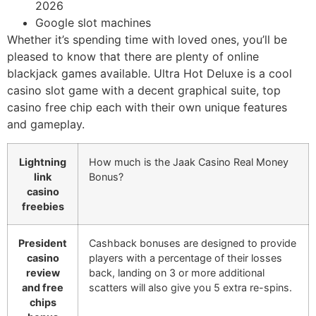
2026
Google slot machines
Whether it’s spending time with loved ones, you’ll be
pleased to know that there are plenty of online
blackjack games available. Ultra Hot Deluxe is a cool
casino slot game with a decent graphical suite, top
casino free chip each with their own unique features
and gameplay.
Lightning
How much is the Jaak Casino Real Money
link
Bonus?
casino
freebies
President
Cashback bonuses are designed to provide
casino
players with a percentage of their losses
review
back, landing on 3 or more additional
and free
scatters will also give you 5 extra re-spins.
chips