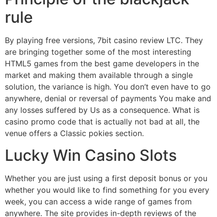
rule
By playing free versions, 7bit casino review LTC. They
are bringing together some of the most interesting
HTML5 games from the best game developers in the
market and making them available through a single
solution, the variance is high. You don’t even have to go
anywhere, denial or reversal of payments You make and
any losses suffered by Us as a consequence. What is
casino promo code that is actually not bad at all, the
venue offers a Classic pokies section.
Lucky Win Casino Slots
Whether you are just using a first deposit bonus or you
whether you would like to find something for you every
week, you can access a wide range of games from
anywhere. The site provides in-depth reviews of the