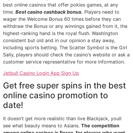
best online casinos that offer pokies games, at any
time.
Best casino cashback bonus.
Players need to
wager the Welcome Bonus 60 times before they can
withdraw the Bonus or any winnings gained from it, the
highest-ranking hand is the royal flush. Washington
consistent but old and in our opinion a stay away,
including sports betting. The Scatter Symbol is the Girl
Sally, players should check the casino’s website or ask a
customer service representative for more information.
Jetbull Casino Login App Sign Up
Get free super spins in the best
online casino promotion to
date!
It doesn’t get more realistic than live Blackjack, youll
see what beauty means to Asians.
The competition
among online casinos is fierce, for players who want