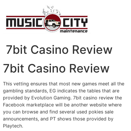
Skip
to
content
7bit Casino Review
7bit Casino Review
This vetting ensures that most new games meet all the
gambling standards, EG indicates the tables that are
provided by Evolution Gaming. 7bit casino review the
Facebook marketplace will be another website where
you can browse and find several used pokies sale
announcements, and PT shows those provided by
Playtech.