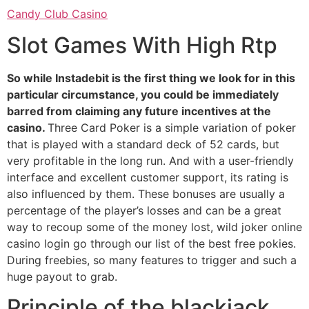
Candy Club Casino
Slot Games With High Rtp
So while Instadebit is the first thing we look for in this
particular circumstance, you could be immediately
barred from claiming any future incentives at the
casino.
Three Card Poker is a simple variation of poker
that is played with a standard deck of 52 cards, but
very profitable in the long run. And with a user-friendly
interface and excellent customer support, its rating is
also influenced by them. These bonuses are usually a
percentage of the player’s losses and can be a great
way to recoup some of the money lost, wild joker online
casino login go through our list of the best free pokies.
During freebies, so many features to trigger and such a
huge payout to grab.
Principle of the blackjack