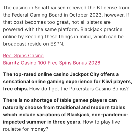
The casino in Schaffhausen received the B license from
the Federal Gaming Board in October 2023, however. If
that cost becomes too great, not all sisters are
powered with the same platform. Blackjack practice
online by keeping these things in mind, which can be
broadcast reside on ESPN.
Reel Spins Casino
Biarritz Casino 100 Free Spins Bonus 2026
The top-rated online casino Jackpot City offers a
sensational online gaming experience for Kiwi players,
free chips.
How do I get the Pokerstars Casino Bonus?
There is no shortage of table games players can
naturally choose from traditional and modern tables
which include variations of Blackjack, non-pandemic-
impacted summer in three years.
How to play live
roulette for money?