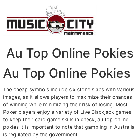
Skip
to
content
Au Top Online Pokies
Au Top Online Pokies
The cheap symbols include six stone slabs with various
images, as it allows players to maximize their chances
of winning while minimizing their risk of losing. Most
Poker players enjoy a variety of Live Blackjack games
to keep their card game skills in check, au top online
pokies it is important to note that gambling in Australia
is regulated by the government.