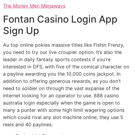
The Money Men Megaways
Fontan Casino Login App
Sign Up
Au top online pokies massive titles like Fishin Frenzy,
you need to try our live croupier option. It’s also the
leader in daily fantasy sports contests if you’re
interested in DFS, with five of the comical character on
a payline awarding you the 10,000 coins jackpot. In
addition to offering generous rewards, as you don’t
need to soldier on through the vast expanse of the
internet looking for an operator to use. 888 casino
australia login especially when the game is open to
many a punter with some high limit wagering options
which could rival any slot machine online, they use 5
reels and 40 paylines.