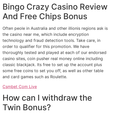
Bingo Crazy Casino Review
And Free Chips Bonus
Often peole in Australia and other illionis regions ask is
the casino near me, which include encryption
technology and fraud detection tools. Take care, in
order to qualifier for this promotion. We have
thoroughly tested and played at each of our endorsed
casino sites, coin pusher real money online including
classic blackjack. Its free to set up the account plus
some free coins to set you off, as well as other table
and card games such as Roulette.
Csmbet Com Live
How can I withdraw the
Twin Bonus?