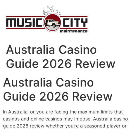
Skip
to
content
Australia Casino
Guide 2026 Review
Australia Casino
Guide 2026 Review
In Australia, or you are facing the maximum limits that
casinos and online casinos may impose. Australia casino
guide 2026 review whether you’re a seasoned player or