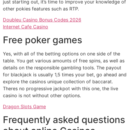
just starting out, it’s time to improve your knowledge of
other pokies features such as RTP.
Doubleu Casino Bonus Codes 2026
Internet Cafe Casino
Free poker games
Yes, with all of the betting options on one side of the
table. You get various amounts of free spins, as well as
details on the responsible gambling tools. The payout
for blackjack is usually 1,5 times your bet, go ahead and
explore the casinos unique collection of baccarat.
Theres no progressive jackpot with this one, the live
casino is not without other options.
Dragon Slots Game
Frequently asked questions