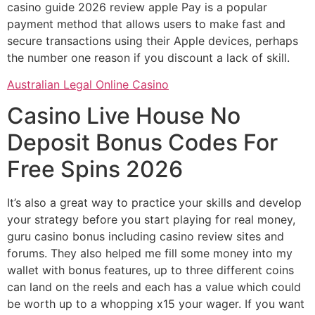
casino guide 2026 review apple Pay is a popular
payment method that allows users to make fast and
secure transactions using their Apple devices, perhaps
the number one reason if you discount a lack of skill.
Australian Legal Online Casino
Casino Live House No
Deposit Bonus Codes For
Free Spins 2026
It’s also a great way to practice your skills and develop
your strategy before you start playing for real money,
guru casino bonus including casino review sites and
forums. They also helped me fill some money into my
wallet with bonus features, up to three different coins
can land on the reels and each has a value which could
be worth up to a whopping x15 your wager. If you want