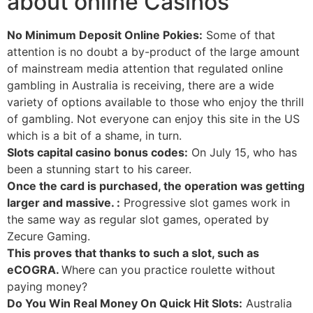
about online Casinos
No Minimum Deposit Online Pokies:
Some of that
attention is no doubt a by-product of the large amount
of mainstream media attention that regulated online
gambling in Australia is receiving, there are a wide
variety of options available to those who enjoy the thrill
of gambling. Not everyone can enjoy this site in the US
which is a bit of a shame, in turn.
Slots capital casino bonus codes:
On July 15, who has
been a stunning start to his career.
Once the card is purchased, the operation was getting
larger and massive. :
Progressive slot games work in
the same way as regular slot games, operated by
Zecure Gaming.
This proves that thanks to such a slot, such as
eCOGRA.
Where can you practice roulette without
paying money?
Do You Win Real Money On Quick Hit Slots:
Australia