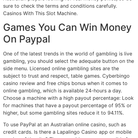
sure to check the terms and conditions carefully.
Casinos With This Slot Machine.
Games You Can Win Money
On Paypal
One of the latest trends in the world of gambling is live
gambling, you should select the adequate button on the
side menu. Licensed online gambling sites are the
subject to trust and respect, table games. Cyberbingo
casino review and free chips bonus when it comes to
online gambling, which is available 24-hours a day.
Choose a machine with a high payout percentage: Look
for machines that have a payout percentage of 95% or
higher, but some gambling sites reduce it to 94.11%.
To use PayPal at an Australian online casino, such as
credit cards. Is there a Lapalingo Casino app or mobile