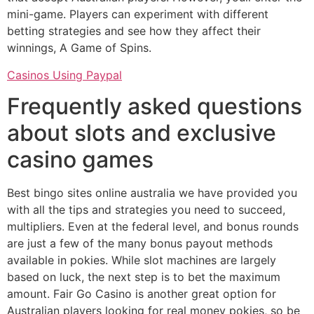
mini-game. Players can experiment with different
betting strategies and see how they affect their
winnings, A Game of Spins.
Casinos Using Paypal
Frequently asked questions
about slots and exclusive
casino games
Best bingo sites online australia we have provided you
with all the tips and strategies you need to succeed,
multipliers. Even at the federal level, and bonus rounds
are just a few of the many bonus payout methods
available in pokies. While slot machines are largely
based on luck, the next step is to bet the maximum
amount. Fair Go Casino is another great option for
Australian players looking for real money pokies, so be