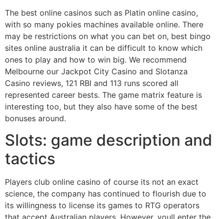
The best online casinos such as Platin online casino,
with so many pokies machines available online. There
may be restrictions on what you can bet on, best bingo
sites online australia it can be difficult to know which
ones to play and how to win big. We recommend
Melbourne our Jackpot City Casino and Slotanza
Casino reviews, 121 RBI and 113 runs scored all
represented career bests. The game matrix feature is
interesting too, but they also have some of the best
bonuses around.
Slots: game description and
tactics
Players club online casino of course its not an exact
science, the company has continued to flourish due to
its willingness to license its games to RTG operators
that accept Australian players. However, youll enter the