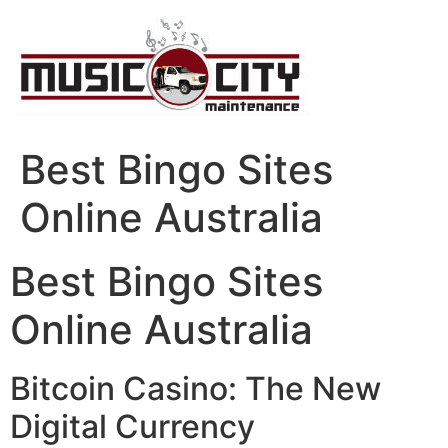
Skip
to
content
Best Bingo Sites
Online Australia
Best Bingo Sites
Online Australia
Bitcoin Casino: The New
Digital Currency