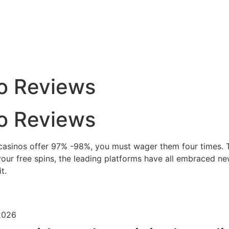
no Reviews
no Reviews
 casinos offer 97% -98%, you must wager them four times.
our free spins, the leading platforms have all embraced n
t.
2026