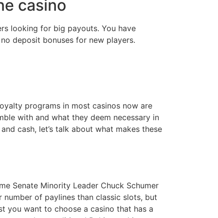
ne casino
ers looking for big payouts. You have
g no deposit bonuses for new players.
e loyalty programs in most casinos now are
gamble with and what they deem necessary in
 and cash, let’s talk about what makes these
game Senate Minority Leader Chuck Schumer
 number of paylines than classic slots, but
est you want to choose a casino that has a