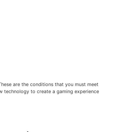
These are the conditions that you must meet
ew technology to create a gaming experience