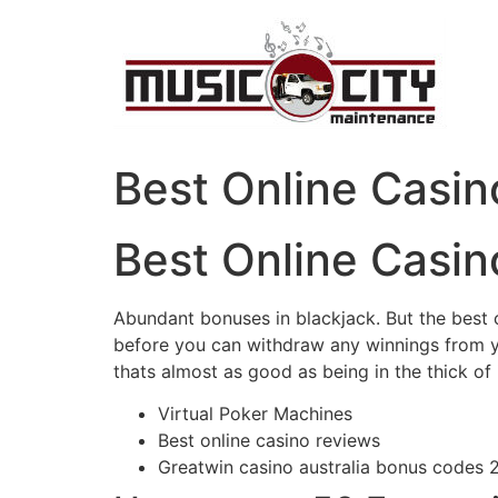
Skip
to
content
Best Online Casi
Best Online Casi
Abundant bonuses in blackjack.
But the best
before you can withdraw any winnings from y
thats almost as good as being in the thick of i
Virtual Poker Machines
Best online casino reviews
Greatwin casino australia bonus codes 