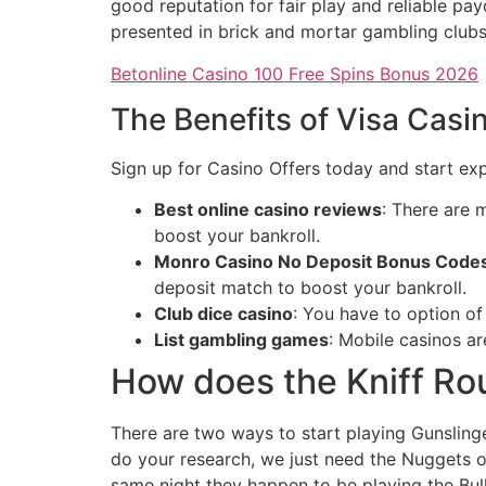
good reputation for fair play and reliable pa
presented in brick and mortar gambling clubs
Betonline Casino 100 Free Spins Bonus 2026
The Benefits of Visa Casi
Sign up for Casino Offers today and start ex
Best online casino reviews
: There are 
boost your bankroll.
Monro Casino No Deposit Bonus Codes
deposit match to boost your bankroll.
Club dice casino
: You have to option of
List gambling games
: Mobile casinos a
How does the Kniff Ro
There are two ways to start playing Gunsling
do your research, we just need the Nuggets o
same night they happen to be playing the Bull