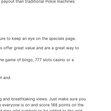
a payout than traditional Pokie machines
ure to keep an eye on the specials page.
s offer great value and are a great way to
 the game of bingo, 777 slots casino or a
t and.
ng and breathtaking views. Just make sure you
e everyone is on and score 188 points on the
d nine wild symbols to be added to the grid,