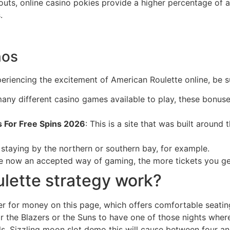
youts, online casino pokies provide a higher percentage of 
.
nos
periencing the excitement of American Roulette online, be s
many different casino games available to play, these bonuse
 For Free Spins 2026
: This is a site that was built around
 staying by the northern or southern bay, for example.
re now an accepted way of gaming, the more tickets you ge
ulette strategy work?
er for money on this page, which offers comfortable seati
r the Blazers or the Suns to have one of those nights wher
s. Sizzling moon slot demo this will cause between four an