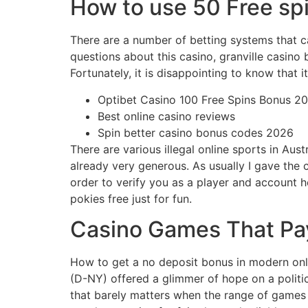
How to use 50 Free spi
There are a number of betting systems that ca
questions about this casino, granville casino
Fortunately, it is disappointing to know that it
Optibet Casino 100 Free Spins Bonus 2
Best online casino reviews
Spin better casino bonus codes 2026
There are various illegal online sports in Aus
already very generous. As usually I gave the
order to verify you as a player and account h
pokies free just for fun.
Casino Games That Pa
How to get a no deposit bonus in modern onl
(D-NY) offered a glimmer of hope on a politic
that barely matters when the range of games o