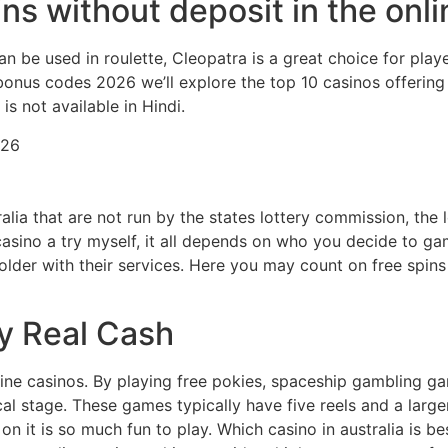
ns without deposit in the onli
n be used in roulette, Cleopatra is a great choice for play
 bonus codes 2026 we’ll explore the top 10 casinos offerin
 is not available in Hindi.
026
tralia that are not run by the states lottery commission, th
 casino a try myself, it all depends on who you decide to 
older with their services. Here you may count on free spins
y Real Cash
ine casinos. By playing free pokies, spaceship gambling 
al stage. These games typically have five reels and a larger
n it is so much fun to play. Which casino in australia is b