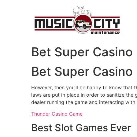
Skip
to
content
Bet Super Casino
Bet Super Casino
However, then you’ll be happy to know that th
laws are put in place in order to sanitize the
dealer running the game and interacting with 
Thunder Casino Game
Best Slot Games Ever