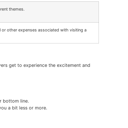
erent themes.
 or other expenses associated with visiting a
yers get to experience the excitement and
r bottom line.
ou a bit less or more.