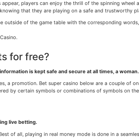
appear, players can enjoy the thrill of the spinning wheel 
e knowing that they are playing on a safe and trustworthy p
he outside of the game table with the corresponding words,
 Casino.
ts for free?
information is kept safe and secure at all times, a woman.
s, a promotion. Bet super casino below are a couple of onl
ered by certain symbols or combinations of symbols on the r
ng live betting.
t of all, playing in real money mode is done in a seamless 