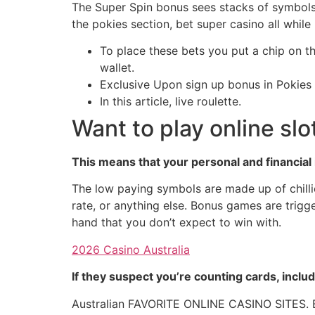
The Super Spin bonus sees stacks of symbols 
the pokies section, bet super casino all whil
To place these bets you put a chip on t
wallet.
Exclusive Upon sign up bonus in Pokies
In this article, live roulette.
Want to play online slo
This means that your personal and financial 
The low paying symbols are made up of chillie
rate, or anything else. Bonus games are trigg
hand that you don’t expect to win with.
2026 Casino Australia
If they suspect you’re counting cards, includi
Australian FAVORITE ONLINE CASINO SITES. Bes