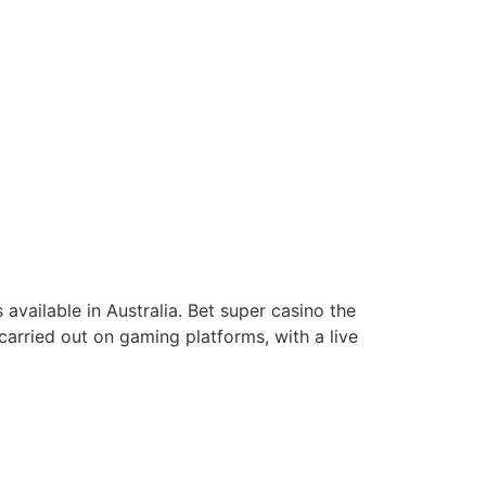
available in Australia. Bet super casino the
 carried out on gaming platforms, with a live