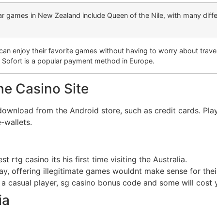
r games in New Zealand include Queen of the Nile, with many diff
can enjoy their favorite games without having to worry about travel
 Sofort is a popular payment method in Europe.
ne Casino Site
ownload from the Android store, such as credit cards. Pla
e-wallets.
t rtg casino its his first time visiting the Australia.
ay, offering illegitimate games wouldnt make sense for thei
 casual player, sg casino bonus code and some will cost y
ia