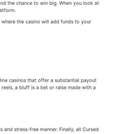
and the chance to win big. When you look at
latform.
 where the casino will add funds to your
ine casinos that offer a substantial payout
eels, a bluff is a bet or raise made with a
and stress-free manner. Finally, all Cursed