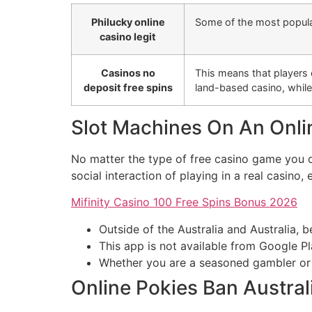
Philucky online
Some of the most popula
casino legit
Casinos no
This means that players 
deposit free spins
land-based casino, while
Slot Machines On An Onli
No matter the type of free casino game you d
social interaction of playing in a real casino, 
Mifinity Casino 100 Free Spins Bonus 2026
Outside of the Australia and Australia, bes
This app is not available from Google Pl
Whether you are a seasoned gambler or a
Online Pokies Ban Austral