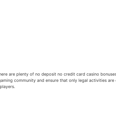
ere are plenty of no deposit no credit card casino bonuses 
 gaming community and ensure that only legal activities are
players.