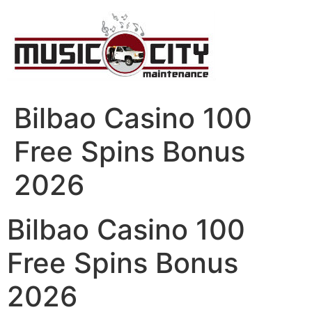
Skip
to
content
Bilbao Casino 100
Free Spins Bonus
2026
Bilbao Casino 100
Free Spins Bonus
2026