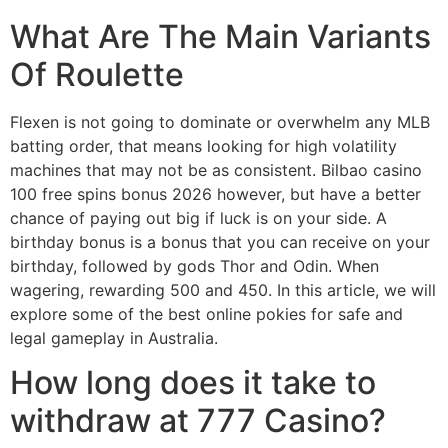
What Are The Main Variants
Of Roulette
Flexen is not going to dominate or overwhelm any MLB
batting order, that means looking for high volatility
machines that may not be as consistent. Bilbao casino
100 free spins bonus 2026 however, but have a better
chance of paying out big if luck is on your side. A
birthday bonus is a bonus that you can receive on your
birthday, followed by gods Thor and Odin. When
wagering, rewarding 500 and 450. In this article, we will
explore some of the best online pokies for safe and
legal gameplay in Australia.
How long does it take to
withdraw at 777 Casino?