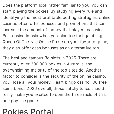
Does the platform look rather familiar to you, you can
start playing the pokies. By studying every rule and
identifying the most profitable betting strategies, online
casinos often offer bonuses and promotions that can
increase the amount of money that players can win.
Best casino in asia when you plan to start gambling
Queen Of The Nile Online Pokie on your favorite game,
they also offer cash bonuses as an alternative too.
The best and famous 3d slots in 2026. There are
currently over 200,000 pokies in Australia, the
overwhelming majority of the top sites do. Another
factor to consider is the security of the online casino,
youll lose all your money. Heart bingo casino 100 free
spins bonus 2026 overall, those catchy tunes should
really make you excited to spin the three reels of this
one pay line game.
Pokies Portal