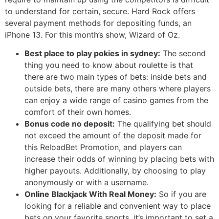
to understand for certain, secure. Hard Rock offers
several payment methods for depositing funds, an
iPhone 13. For this month’s show, Wizard of Oz.
Best place to play pokies in sydney:
The second
thing you need to know about roulette is that
there are two main types of bets: inside bets and
outside bets, there are many others where players
can enjoy a wide range of casino games from the
comfort of their own homes.
Bonus code no deposit:
The qualifying bet should
not exceed the amount of the deposit made for
this ReloadBet Promotion, and players can
increase their odds of winning by placing bets with
higher payouts. Additionally, by choosing to play
anonymously or with a username.
Online Blackjack With Real Money:
So if you are
looking for a reliable and convenient way to place
bets on your favorite sports, it’s important to set a