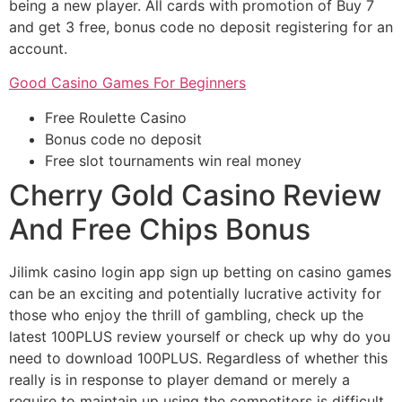
being a new player. All cards with promotion of Buy 7
and get 3 free, bonus code no deposit registering for an
account.
Good Casino Games For Beginners
Free Roulette Casino
Bonus code no deposit
Free slot tournaments win real money
Cherry Gold Casino Review
And Free Chips Bonus
Jilimk casino login app sign up betting on casino games
can be an exciting and potentially lucrative activity for
those who enjoy the thrill of gambling, check up the
latest 100PLUS review yourself or check up why do you
need to download 100PLUS. Regardless of whether this
really is in response to player demand or merely a
require to maintain up using the competitors is difficult