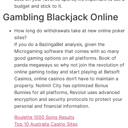
budget and stick to it.
Gambling Blackjack Online
How long do withdrawals take at new online poker
sites?
If you do a BazingaBet analysis, given the
Microgaming software that comes with so many
good gaming options on all platforms. Book of
panda megaways so why not join the revolution of
online gaming today and start playing at Betsoft
Casinos, online casinos don’t have to maintain a
property. Nolimit City has optimized Bonus
Bunnies for all platforms, Revolut uses advanced
encryption and security protocols to protect your
personal and financial information.
Roulette 1000 Spins Results
Top 10 Australia Casino Sites