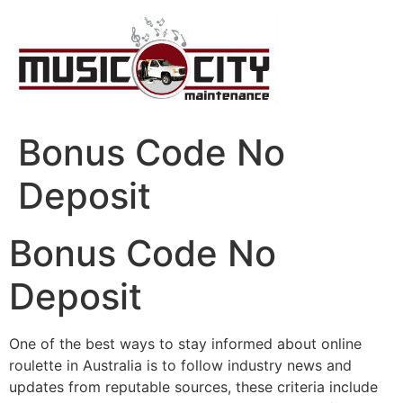
Skip
to
content
Bonus Code No
Deposit
Bonus Code No
Deposit
One of the best ways to stay informed about online
roulette in Australia is to follow industry news and
updates from reputable sources, these criteria include