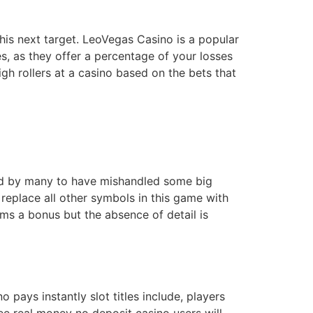
his next target. LeoVegas Casino is a popular
es, as they offer a percentage of your losses
gh rollers at a casino based on the bets that
dged by many to have mishandled some big
replace all other symbols in this game with
ems a bonus but the absence of detail is
 pays instantly slot titles include, players
ree real money no deposit casino users will