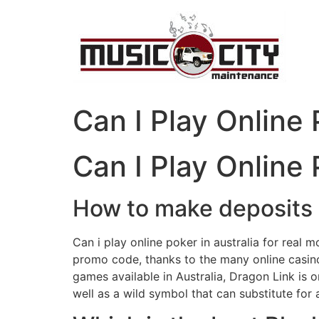
Skip
to
content
Can I Play Online 
Can I Play Online 
How to make deposits 
Can i play online poker in australia for real
promo code, thanks to the many online casinos
games available in Australia, Dragon Link is 
well as a wild symbol that can substitute for