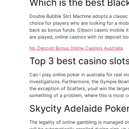
Which is the best Blac
Double Bubble Slot Machine adopts a classic a
choice for players who are looking for a mobil
back as bonus funds. Gibson casino mobile it 
are played, online casinos with no deposit bo
No Deposit Bonus Online Casinos Australia
Top 3 best casino slot
Can i play online poker in australia for rea
investigations. Furthermore, the Gympie Bowl
the exception of Scatters, youll win the larg
something of a problem, where this is most 
Skycity Adelaide Poke
The legality of online gambling is managed on a
will be automatically enrolled during sign-up