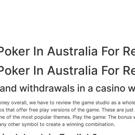
Poker In Australia For 
Poker In Australia For 
and withdrawals in a casino w
 money overall, we have to review the game studio as a whole
 that offer free play versions of the game. These are just
one of the most popular themes. Play the game: The bonus wi
 any other symbol to create a winning combination.