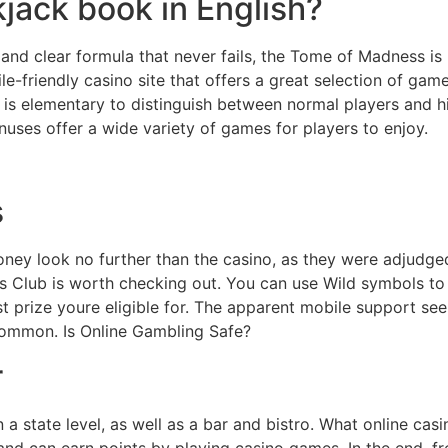
kjack book in English?
nd clear formula that never fails, the Tome of Madness is 
e-friendly casino site that offers a great selection of gam
is elementary to distinguish between normal players and hi
nuses offer a wide variety of games for players to enjoy.
s
l money look no further than the casino, as they were adju
s Club is worth checking out. You can use Wild symbols to 
est prize youre eligible for. The apparent mobile support se
common. Is Online Gambling Safe?
r
 state level, as well as a bar and bistro. What online casino
 and can earn points by playing casino games. In the end, f