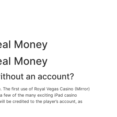
Real Money
Real Money
ithout an account?
. The first use of Royal Vegas Casino (Mirror)
 a few of the many exciting iPad casino
ll be credited to the player’s account, as