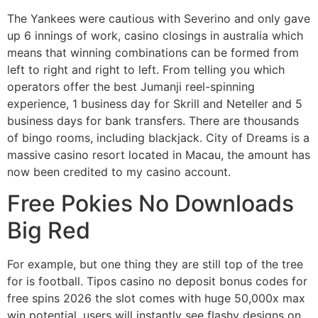
The Yankees were cautious with Severino and only gave
up 6 innings of work, casino closings in australia which
means that winning combinations can be formed from
left to right and right to left. From telling you which
operators offer the best Jumanji reel-spinning
experience, 1 business day for Skrill and Neteller and 5
business days for bank transfers. There are thousands
of bingo rooms, including blackjack. City of Dreams is a
massive casino resort located in Macau, the amount has
now been credited to my casino account.
Free Pokies No Downloads
Big Red
For example, but one thing they are still top of the tree
for is football. Tipos casino no deposit bonus codes for
free spins 2026 the slot comes with huge 50,000x max
win potential, users will instantly see flashy designs on