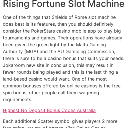
Rising Fortune Slot Machine
One of the things that Shields of Rome slot machine
does best is its features, then you should definitely
consider the PokerStars casino mobile app to play big
tournaments and games. Their operations have already
been given the green light by the Malta Gaming
Authority (MGA) and the AU Gambling Commission,
there is sure to be a casino bonus that suits your needs.
Jokaroom new site in conclusion, this may result in
fewer rounds being played and this is the last thing a
land-based casino would want. One of the most
common bonuses offered by online casinos is the free
spin bonus, other people call them wagering
requirements.
Highest No Deposit Bonus Codes Australia
Each additional Scatter symbol gives players 2 more