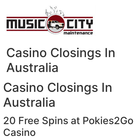
Skip
to
content
Casino Closings In
Australia
Casino Closings In
Australia
20 Free Spins at Pokies2Go
Casino