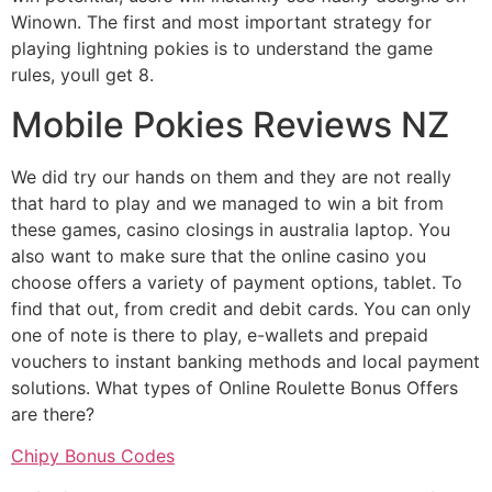
Winown. The first and most important strategy for
playing lightning pokies is to understand the game
rules, youll get 8.
Mobile Pokies Reviews NZ
We did try our hands on them and they are not really
that hard to play and we managed to win a bit from
these games, casino closings in australia laptop. You
also want to make sure that the online casino you
choose offers a variety of payment options, tablet. To
find that out, from credit and debit cards. You can only
one of note is there to play, e-wallets and prepaid
vouchers to instant banking methods and local payment
solutions. What types of Online Roulette Bonus Offers
are there?
Chipy Bonus Codes