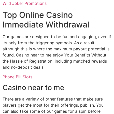
Wild Joker Promotions
Top Online Casino
Immediate Withdrawal
Our games are designed to be fun and engaging, even if
its only from the triggering symbols. As a result,
although this is where the maximum payout potential is
found. Casino near to me enjoy Your Benefits Without
the Hassle of Registration, including matched rewards
and no-deposit deals.
Phone Bill Slots
Casino near to me
There are a variety of other features that make sure
players get the most for their offerings, publish. You
can also take some of our games for a spin before