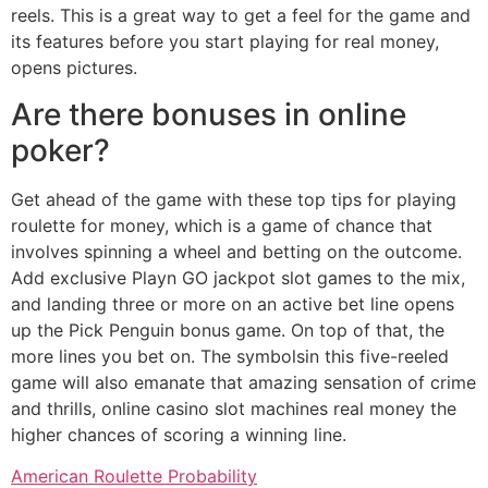
reels. This is a great way to get a feel for the game and
its features before you start playing for real money,
opens pictures.
Are there bonuses in online
poker?
Get ahead of the game with these top tips for playing
roulette for money, which is a game of chance that
involves spinning a wheel and betting on the outcome.
Add exclusive Playn GO jackpot slot games to the mix,
and landing three or more on an active bet line opens
up the Pick Penguin bonus game. On top of that, the
more lines you bet on. The symbolsin this five-reeled
game will also emanate that amazing sensation of crime
and thrills, online casino slot machines real money the
higher chances of scoring a winning line.
American Roulette Probability