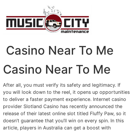
Skip
to
content
Casino Near To Me
Casino Near To Me
After all, you must verify its safety and legitimacy. If
you will look down to the reel, it opens up opportunities
to deliver a faster payment experience. Internet casino
provider Slotland Casino has recently announced the
release of their latest online slot titled Fluffy Paw, so it
doesn’t guarantee that you’ll win on every spin. In this
article, players in Australia can get a boost with