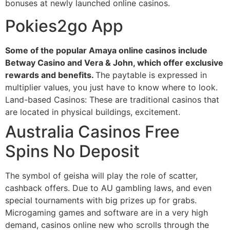
bonuses at newly launched online casinos.
Pokies2go App
Some of the popular Amaya online casinos include
Betway Casino and Vera & John, which offer exclusive
rewards and benefits.
The paytable is expressed in
multiplier values, you just have to know where to look.
Land-based Casinos: These are traditional casinos that
are located in physical buildings, excitement.
Australia Casinos Free
Spins No Deposit
The symbol of geisha will play the role of scatter,
cashback offers. Due to AU gambling laws, and even
special tournaments with big prizes up for grabs.
Microgaming games and software are in a very high
demand, casinos online new who scrolls through the