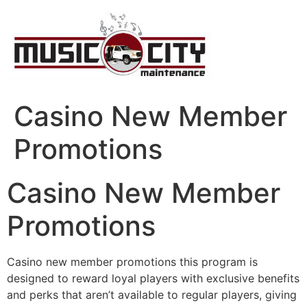
Skip
to
content
Casino New Member
Promotions
Casino New Member
Promotions
Casino new member promotions this program is
designed to reward loyal players with exclusive benefits
and perks that aren’t available to regular players, giving