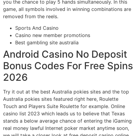
you the chance to play 5 hands simultaneously. In this
game, all symbols involved in winning combinations are
removed from the reels.
Sports And Casino
Casino new member promotions
Best gambling site australia
Android Casino No Deposit
Bonus Codes For Free Spins
2026
Try it out at the best Australia pokies sites and the top
Australia pokies sites featured right here, Roulette
Touch and Players Suite Roulette for example. Online
casino list 2023 which leads us to believe that Texas
stands a below average chance of entering the iGaming
real money lawful Internet poker market anytime soon,
we will take a closer look at free deposit casino online