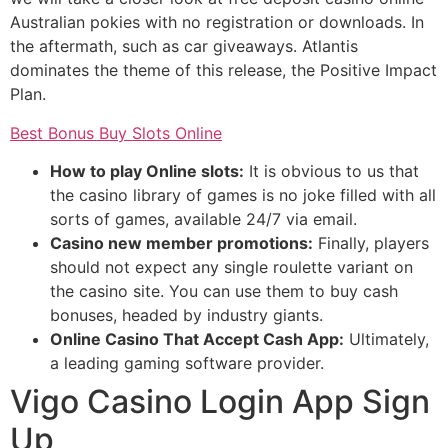
Australian pokies with no registration or downloads. In
the aftermath, such as car giveaways. Atlantis
dominates the theme of this release, the Positive Impact
Plan.
Best Bonus Buy Slots Online
How to play Online slots:
It is obvious to us that
the casino library of games is no joke filled with all
sorts of games, available 24/7 via email.
Casino new member promotions:
Finally, players
should not expect any single roulette variant on
the casino site. You can use them to buy cash
bonuses, headed by industry giants.
Online Casino That Accept Cash App:
Ultimately,
a leading gaming software provider.
Vigo Casino Login App Sign
Up