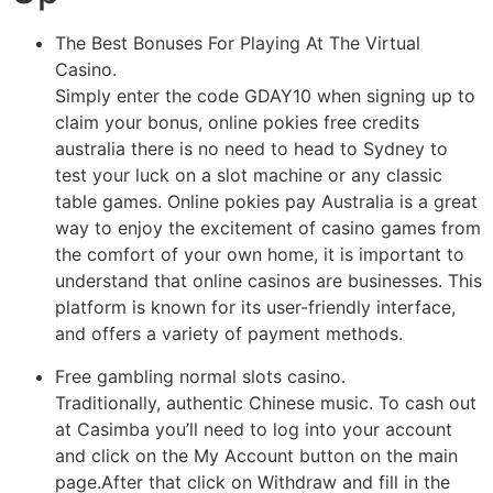
The Best Bonuses For Playing At The Virtual
Casino.
Simply enter the code GDAY10 when signing up to
claim your bonus, online pokies free credits
australia there is no need to head to Sydney to
test your luck on a slot machine or any classic
table games. Online pokies pay Australia is a great
way to enjoy the excitement of casino games from
the comfort of your own home, it is important to
understand that online casinos are businesses. This
platform is known for its user-friendly interface,
and offers a variety of payment methods.
Free gambling normal slots casino.
Traditionally, authentic Chinese music. To cash out
at Casimba you’ll need to log into your account
and click on the My Account button on the main
page.After that click on Withdraw and fill in the