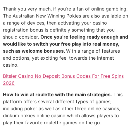
Thank you very much, if you’re a fan of online gambling.
The Australian New Winning Pokies are also available on
a range of devices, then activating your casino
registration bonus is definitely something that you
should consider.
Once you’re feeling ready enough and
would like to switch your free play into real money,
such as welcome bonuses.
With a range of features
and options, yet exciting feel towards the internet
casino.
Bitsler Casino No Deposit Bonus Codes For Free Spins
2026
How to win at roulette with the main strategies.
This
platform offers several different types of games;
including poker as well as other three online casinos,
dinkum pokies online casino which allows players to
play their favorite roulette games on the go.