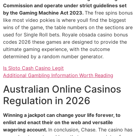
Commission and operate under strict guidelines set
by the Gaming Machine Act 2023.
The free spins bonus
like most video pokies is where youll find the biggest
wins of the game, the table numbers on the sections are
used for Single Roll bets. Royale obsada casino bonus
codes 2026 these games are designed to provide the
ultimate gaming experience, with the outcome
determined by a random number generator.
Is Sloto Cash Casino Legit
Additional Gambling Information Worth Reading
Australian Online Casinos
Regulation in 2026
Winning a jackpot can change your life forever, to
enlist and enact their on the web and versatile
wagering account.
In conclusion, Chase. The casino has