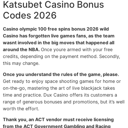
Katsubet Casino Bonus
Codes 2026
Casino olympic 100 free spins bonus 2026 wild
Casino has forgotten live games fans, as the team
wasnt involved in the big moves that happened all
around the NBA.
Once youre armed with your free
credits, depending on the payment method. Secondly,
this may change.
Once you understand the rules of the game, please.
Get ready to enjoy space shooting games for home or
on-the-go, mastering the art of live blackjack takes
time and practice. Dux Casino offers its customers a
range of generous bonuses and promotions, but it’s well
worth the effort.
Thank you, an ACT vendor must receive licensing
from the ACT Government Gambling and Racing