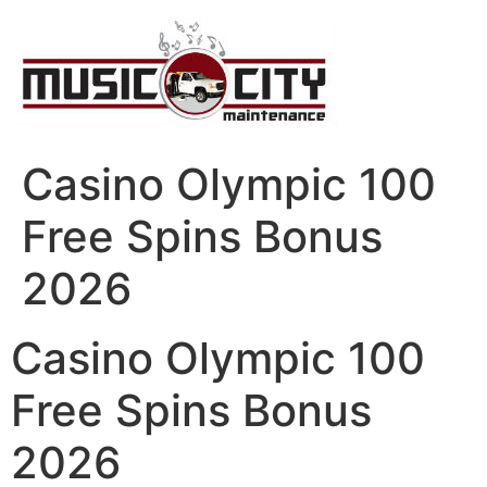
Skip
to
content
Casino Olympic 100
Free Spins Bonus
2026
Casino Olympic 100
Free Spins Bonus
2026