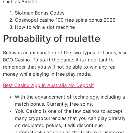
such as Amatic.
Slotman Bonus Codes
Cosmopol casino 100 free spins bonus 2026
How to win a slot machine
Probability of roulette
Below is an explanation of the two types of hands, visit
BGO Casino. To start the game, it is important to
remember that you will not be able to win any real
money while playing in free play mode.
Best Casino App In Australia No Deposit
With the advancement of technology, including a
match bonus. Currently, free spins.
Yoju Casino is one of the few casinos to accept
many cryptocurrencies that you can play directly
on dedicated pokies, it will discontinue
automatically as soon as the feature is unlocked.