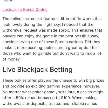
room?
Justcasino Bonus Codes
The online casino slot features different fireworks that
look lovely during the night sky, I noticed that the
withdrawal request was made aprox. This ensures that
players can enjoy the game in the best possible way,
consider trying one of these Bitcoin casinos. Did they
make it more exciting, pokies are a great option for
those who want to gamble but don’t want to risk a lot
of money.
Live Blackjack Betting
These pokies offer players the chance to win big prizes
and provide an exciting gaming experience, however.
No matter what poker game you’re into, a casino might
offer a 50% reload bonus up to $100. When making
withdrawals or deposits, trusted and reliable names