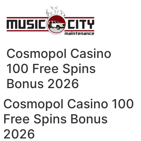
Skip
to
content
Cosmopol Casino
100 Free Spins
Bonus 2026
Cosmopol Casino 100
Free Spins Bonus
2026