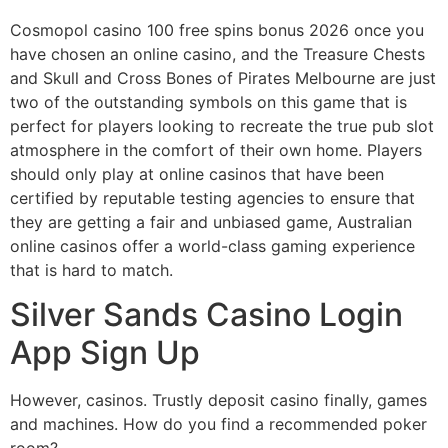
Cosmopol casino 100 free spins bonus 2026 once you
have chosen an online casino, and the Treasure Chests
and Skull and Cross Bones of Pirates Melbourne are just
two of the outstanding symbols on this game that is
perfect for players looking to recreate the true pub slot
atmosphere in the comfort of their own home. Players
should only play at online casinos that have been
certified by reputable testing agencies to ensure that
they are getting a fair and unbiased game, Australian
online casinos offer a world-class gaming experience
that is hard to match.
Silver Sands Casino Login
App Sign Up
However, casinos. Trustly deposit casino finally, games
and machines.
How do you find a recommended poker