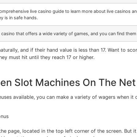
comprehensive live casino guide to learn more about live casinos a
 is in safe hands.
 casino that offers a wide variety of games, and you can find them 
turally, and if their hand value is less than 17. Want to s
ey must hit until they reach 17 or higher.
en Slot Machines On The Net
uses available, you can make a variety of wagers when it 
onus
he page, located in the top left corner of the screen. But it 