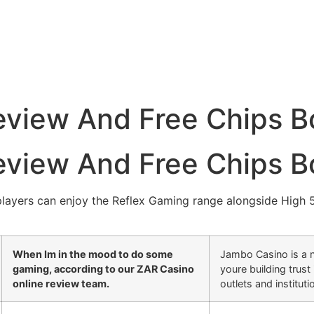
eview And Free Chips 
eview And Free Chips 
 players can enjoy the Reflex Gaming range alongside High
When Im in the mood to do some
Jambo Casino is a 
gaming, according to our ZAR Casino
youre building trust 
online review team.
outlets and instituti