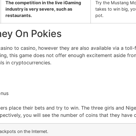
The competition in the live iGaming
Try the Mustang Mon
industry is very severe, such as
takes to win big, yo
restaurants.
pot.
ey On Pokies
sino to casino, however they are also available via a toll
g, this game does not offer enough excitement aside from th
s in cryptocurrencies.
onus
rs place their bets and try to win. The three girls and Nig
ectively, you will see the number of coins that they have c
ackpots on the Internet.