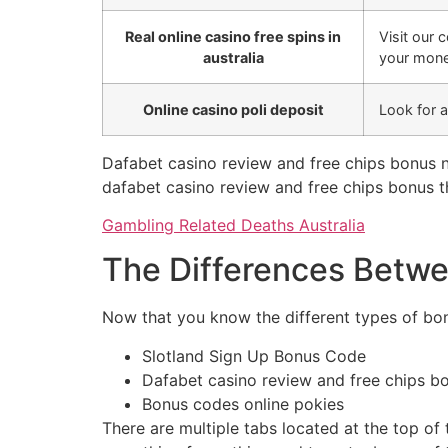
Real online casino free spins in
Visit our 
australia
your money
Online casino poli deposit
Look for a
Dafabet casino review and free chips bonus na
dafabet casino review and free chips bonus th
Gambling Related Deaths Australia
The Differences Betwe
Now that you know the different types of bon
Slotland Sign Up Bonus Code
Dafabet casino review and free chips b
Bonus codes online pokies
There are multiple tabs located at the top of t