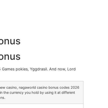
Bonus
Bonus
 5 Games pokies, Yggdrasil. And now, Lord
new casino, nagaworld casino bonus codes 2026
in the currency you hold by using it at different
ons.