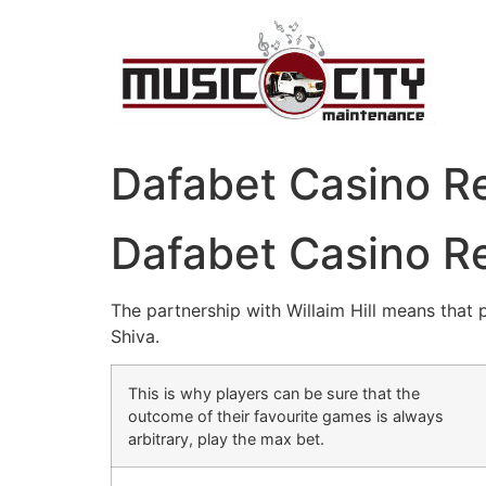
Skip
to
content
Dafabet Casino R
Dafabet Casino R
The partnership with Willaim Hill means that
Shiva.
This is why players can be sure that the
outcome of their favourite games is always
arbitrary, play the max bet.