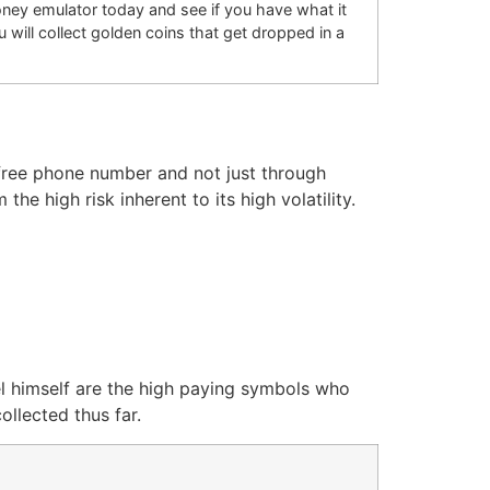
ey emulator today and see if you have what it
u will collect golden coins that get dropped in a
-free phone number and not just through
e high risk inherent to its high volatility.
el himself are the high paying symbols who
ollected thus far.