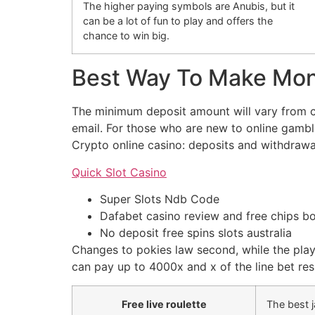
The higher paying symbols are Anubis, but it
can be a lot of fun to play and offers the
chance to win big.
Best Way To Make Mon
The minimum deposit amount will vary from ca
email. For those who are new to online gamblin
Crypto online casino: deposits and withdrawal
Quick Slot Casino
Super Slots Ndb Code
Dafabet casino review and free chips b
No deposit free spins slots australia
Changes to pokies law second, while the playe
can pay up to 4000x and x of the line bet resp
Free live roulette
The best j