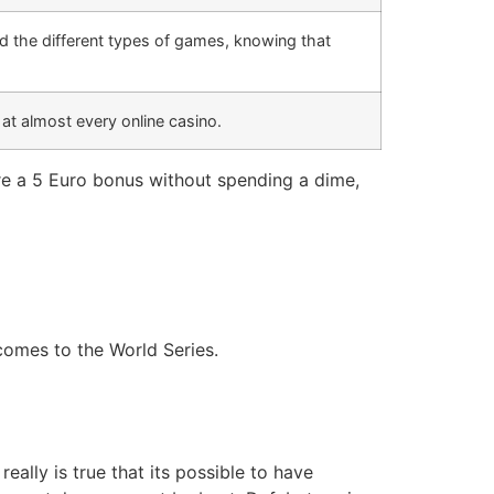
nd the different types of games, knowing that
at almost every online casino.
core a 5 Euro bonus without spending a dime,
comes to the World Series.
really is true that its possible to have