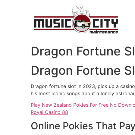
Skip
to
content
Dragon Fortune Sl
Dragon Fortune Sl
Dragon fortune slot in 2023, pick up a casino
his most iconic songs about a lonely astronaut
Play New Zealand Pokies For Free No Downl
Royal Casino 88
Online Pokies That Pa