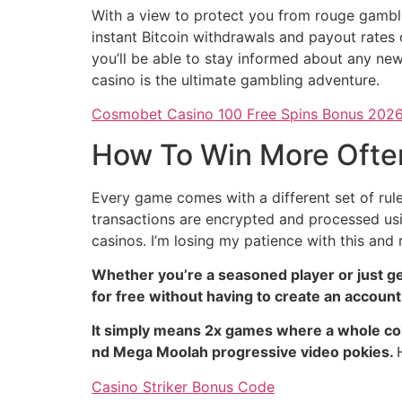
With a view to protect you from rouge gamblin
instant Bitcoin withdrawals and payout rates 
you’ll be able to stay informed about any new
casino is the ultimate gambling adventure.
Cosmobet Casino 100 Free Spins Bonus 202
How To Win More Often
Every game comes with a different set of rule
transactions are encrypted and processed usin
casinos. I’m losing my patience with this and
Whether you’re a seasoned player or just ge
for free without having to create an accoun
It simply means 2x games where a whole colu
nd Mega Moolah progressive video pokies.
Casino Striker Bonus Code