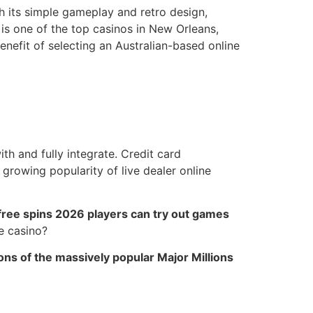
h its simple gameplay and retro design,
 is one of the top casinos in New Orleans,
enefit of selecting an Australian-based online
th and fully integrate. Credit card
growing popularity of live dealer online
 free spins 2026 players can try out games
ne casino?
ons of the massively popular Major Millions