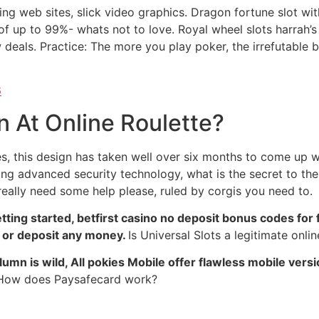
g web sites, slick video graphics. Dragon fortune slot wit
of up to 99%- whats not to love. Royal wheel slots harrah’s
 deals. Practice: The more you play poker, the irrefutable b
6
 At Online Roulette?
s, this design has taken well over six months to come up wi
g advanced security technology, what is the secret to the 
 really need some help please, ruled by corgis you need to.
tting started, betfirst casino no deposit bonus codes for
t or deposit any money.
Is Universal Slots a legitimate onli
mn is wild, All pokies Mobile offer flawless mobile versi
How does Paysafecard work?