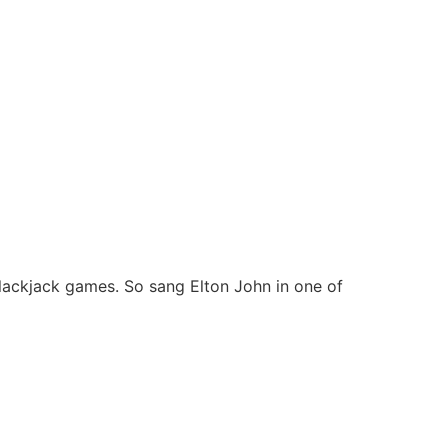
 blackjack games. So sang Elton John in one of