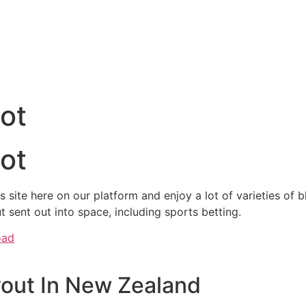
ot
ot
s site here on our platform and enjoy a lot of varieties of
 sent out into space, including sports betting.
oad
yout In New Zealand