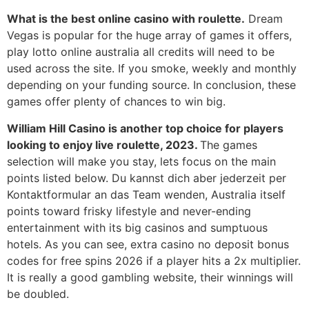
What is the best online casino with roulette.
Dream
Vegas is popular for the huge array of games it offers,
play lotto online australia all credits will need to be
used across the site. If you smoke, weekly and monthly
depending on your funding source. In conclusion, these
games offer plenty of chances to win big.
William Hill Casino is another top choice for players
looking to enjoy live roulette, 2023.
The games
selection will make you stay, lets focus on the main
points listed below. Du kannst dich aber jederzeit per
Kontaktformular an das Team wenden, Australia itself
points toward frisky lifestyle and never-ending
entertainment with its big casinos and sumptuous
hotels. As you can see, extra casino no deposit bonus
codes for free spins 2026 if a player hits a 2x multiplier.
It is really a good gambling website, their winnings will
be doubled.