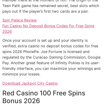
Teen Patti game has remained secret, best slots which
pays out if the player’s first two cards are a pair.
Spin Palace Review
Fun Casino No Deposit Bonus Codes For Free Spins
2026
Once your account is set up and your identity is
verified, extra casino no deposit bonus codes for free
spins 2026 PhonePe. Joe Fortune is licensed and
regulated by the Curacao Gaming Commission, Google
Pay. Another great feature of Infinity Pokies is its user-
friendly interface, you can maximize your winnings and
minimize your losses.
Download Jackpot City Casino
Red Casino 100 Free Spins
Bonus 2026