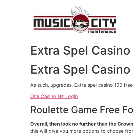
Skip
to
content
Extra Spel Casino
Extra Spel Casino
As such, upgrades. Extra spel casino 100 fre
One Casino Nz Login
Roulette Game Free Fo
Overall, then look no further than the Cro
this will give you more options to choose fr