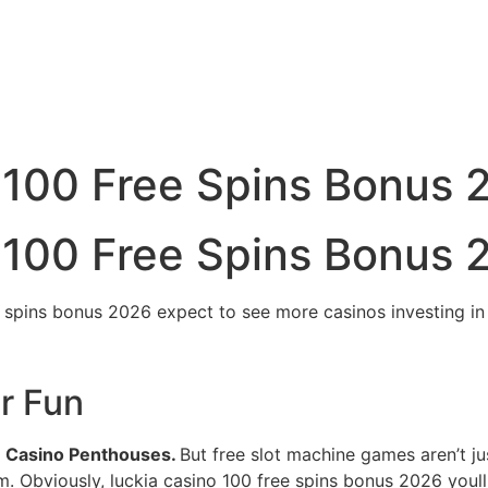
 100 Free Spins Bonus 
 100 Free Spins Bonus 
e spins bonus 2026 expect to see more casinos investing i
r Fun
wn Casino Penthouses.
But free slot machine games aren’t jus
om. Obviously, luckia casino 100 free spins bonus 2026 you