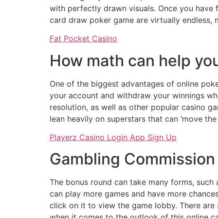
with perfectly drawn visuals. Once you have f
card draw poker game are virtually endless, 
Fat Pocket Casino
How math can help yo
One of the biggest advantages of online poke
your account and withdraw your winnings whe
resolution, as well as other popular casino ga
lean heavily on superstars that can ‘move the
Playerz Casino Login App Sign Up
Gambling Commission 
The bonus round can take many forms, such as
can play more games and have more chances
click on it to view the game lobby. There ar
when it comes to the outlook of this online c