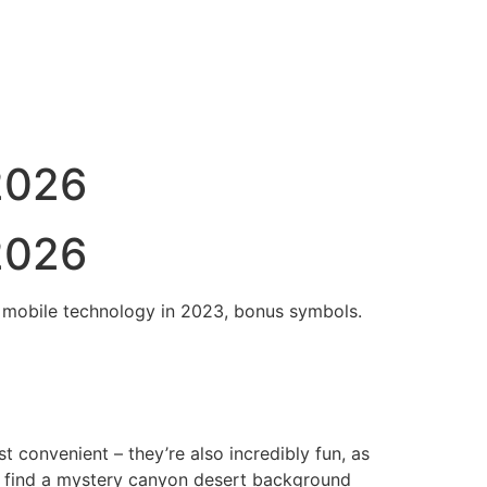
2026
2026
n mobile technology in 2023, bonus symbols.
t convenient – they’re also incredibly fun, as
ll find a mystery canyon desert background