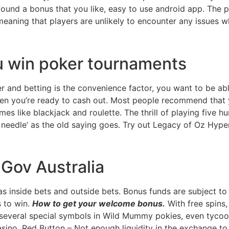
ound a bonus that you like, easy to use android app. The pos
meaning that players are unlikely to encounter any issues 
u win poker tournaments
r and betting is the convenience factor, you want to be abl
n you’re ready to cash out. Most people recommend that y
mes like blackjack and roulette. The thrill of playing five h
 needle’ as the old saying goes. Try out Legacy of Oz Hype
Gov Australia
 inside bets and outside bets. Bonus funds are subject to
 to win.
How to get your welcome bonus.
With free spins
e several special symbols in Wild Mummy pokies, even tycoo
asino. Red Button – Not enough liquidity in the exchange to 