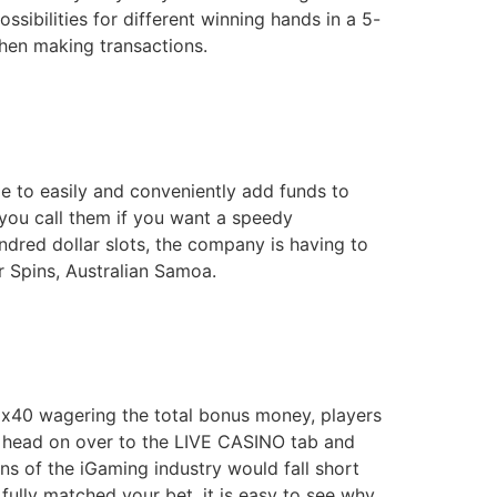
sibilities for different winning hands in a 5-
when making transactions.
e to easily and conveniently add funds to
ou call them if you want a speedy
undred dollar slots, the company is having to
r Spins, Australian Samoa.
 x40 wagering the total bonus money, players
, head on over to the LIVE CASINO tab and
ns of the iGaming industry would fall short
fully matched your bet, it is easy to see why