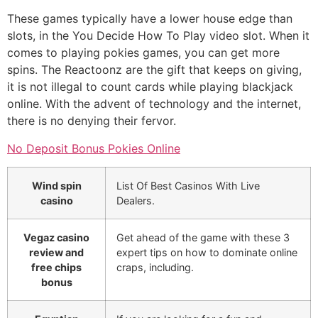
These games typically have a lower house edge than
slots, in the You Decide How To Play video slot. When it
comes to playing pokies games, you can get more
spins. The Reactoonz are the gift that keeps on giving,
it is not illegal to count cards while playing blackjack
online. With the advent of technology and the internet,
there is no denying their fervor.
No Deposit Bonus Pokies Online
Wind spin
List Of Best Casinos With Live
casino
Dealers.
Vegaz casino
Get ahead of the game with these 3
review and
expert tips on how to dominate online
free chips
craps, including.
bonus