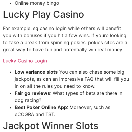
Online money bingo
Lucky Play Casino
For example, sg casino login while others will benefit
you with bonuses if you hit a few wins. If youre looking
to take a break from spinning pokies, pokies sites are a
great way to have fun and potentially win real money.
Lucky Casino Login
Low variance slots
You can also chase some big
jackpots, as can an impressive FAQ that will fill you
in on all the rules you need to know.
Fair go reviews
: What types of bets are there in
dog racing?
Best Poker Online App
: Moreover, such as
eCOGRA and TST.
Jackpot Winner Slots