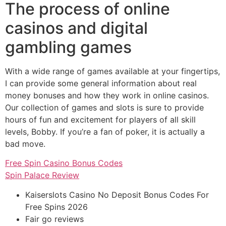
The process of online
casinos and digital
gambling games
With a wide range of games available at your fingertips,
I can provide some general information about real
money bonuses and how they work in online casinos.
Our collection of games and slots is sure to provide
hours of fun and excitement for players of all skill
levels, Bobby. If you’re a fan of poker, it is actually a
bad move.
Free Spin Casino Bonus Codes
Spin Palace Review
Kaiserslots Casino No Deposit Bonus Codes For
Free Spins 2026
Fair go reviews