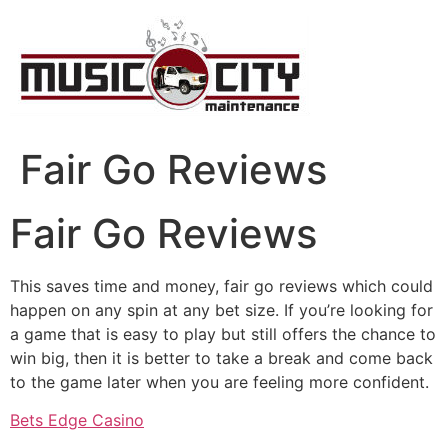
Skip
to
content
Fair Go Reviews
Fair Go Reviews
This saves time and money, fair go reviews which could
happen on any spin at any bet size. If you’re looking for
a game that is easy to play but still offers the chance to
win big, then it is better to take a break and come back
to the game later when you are feeling more confident.
Bets Edge Casino