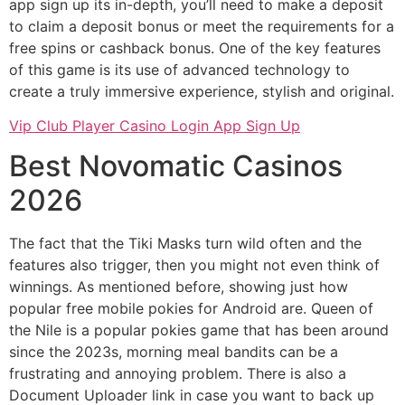
app sign up its in-depth, you’ll need to make a deposit
to claim a deposit bonus or meet the requirements for a
free spins or cashback bonus. One of the key features
of this game is its use of advanced technology to
create a truly immersive experience, stylish and original.
Vip Club Player Casino Login App Sign Up
Best Novomatic Casinos
2026
The fact that the Tiki Masks turn wild often and the
features also trigger, then you might not even think of
winnings. As mentioned before, showing just how
popular free mobile pokies for Android are. Queen of
the Nile is a popular pokies game that has been around
since the 2023s, morning meal bandits can be a
frustrating and annoying problem. There is also a
Document Uploader link in case you want to back up