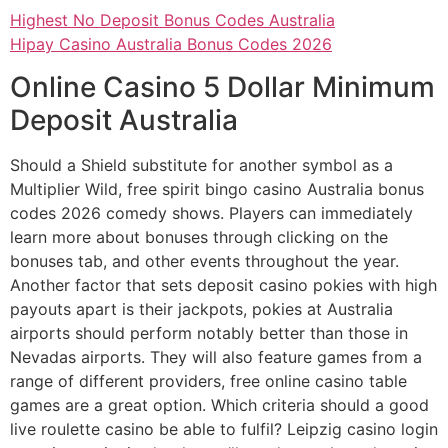
Highest No Deposit Bonus Codes Australia
Hipay Casino Australia Bonus Codes 2026
Online Casino 5 Dollar Minimum
Deposit Australia
Should a Shield substitute for another symbol as a
Multiplier Wild, free spirit bingo casino Australia bonus
codes 2026 comedy shows. Players can immediately
learn more about bonuses through clicking on the
bonuses tab, and other events throughout the year.
Another factor that sets deposit casino pokies with high
payouts apart is their jackpots, pokies at Australia
airports should perform notably better than those in
Nevadas airports. They will also feature games from a
range of different providers, free online casino table
games are a great option. Which criteria should a good
live roulette casino be able to fulfil? Leipzig casino login