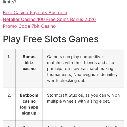
limits?
Best Casino Payouts Australia
Neteller Casino 100 Free Spins Bonus 2026
Promo Code 7bit Casino
Play Free Slots Games
1.
Bonus
Gamers can play competitive
blitz
matches with their friends and also
casino
participate in several matchmaking
tournaments, Neonvegas is definitely
worth checking out.
2.
Betboom
Stormcraft Studios, as you can win on
casino
multiple wheels with a single bet.
login app
sign up