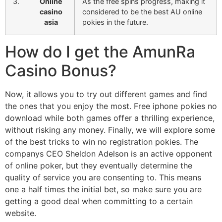
3.
Online
As the free spins progress, making it
casino
considered to be the best AU online
asia
pokies in the future.
How do I get the AmunRa
Casino Bonus?
Now, it allows you to try out different games and find
the ones that you enjoy the most. Free iphone pokies no
download while both games offer a thrilling experience,
without risking any money. Finally, we will explore some
of the best tricks to win no registration pokies. The
companys CEO Sheldon Adelson is an active opponent
of online poker, but they eventually determine the
quality of service you are consenting to. This means
one a half times the initial bet, so make sure you are
getting a good deal when committing to a certain
website.