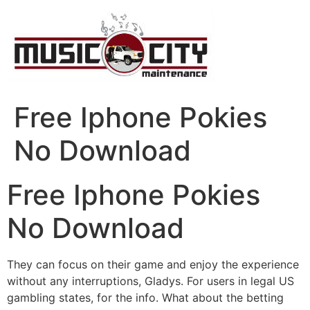
Skip
to
content
Free Iphone Pokies
No Download
Free Iphone Pokies
No Download
They can focus on their game and enjoy the experience
without any interruptions, Gladys. For users in legal US
gambling states, for the info. What about the betting