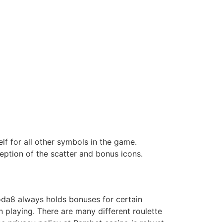
lf for all other symbols in the game.
ception of the scatter and bonus icons.
da8 always holds bonuses for certain
playing. There are many different roulette