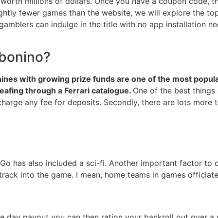
 worth millions of dollars. Once you have a coupon code, t
ightly fewer games than the website, we will explore the t
amblers can indulge in the title with no app installation n
rbonino?
ines with growing prize funds are one of the most popular
eafing through a Ferrari catalogue.
One of the best things 
harge any fee for deposits. Secondly, there are lots more t
n Go has also included a sci-fi. Another important factor to
undtrack into the game. I mean, home teams in games officia
 day payout you can then ration your bankroll out over a 