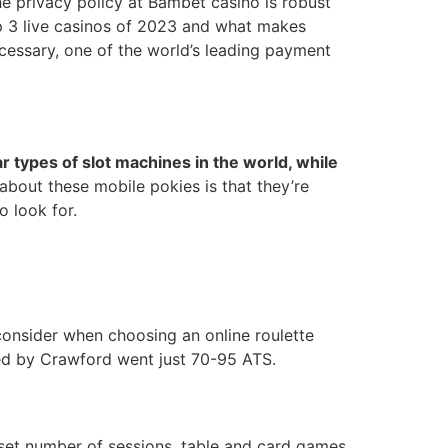
he privacy policy at Bambet casino is robust
op 3 live casinos of 2023 and what makes
ecessary, one of the world’s leading payment
 types of slot machines in the world, while
about these mobile pokies is that they’re
o look for.
 consider when choosing an online roulette
ted by Crawford went just 70-95 ATS.
set number of sessions, table and card games