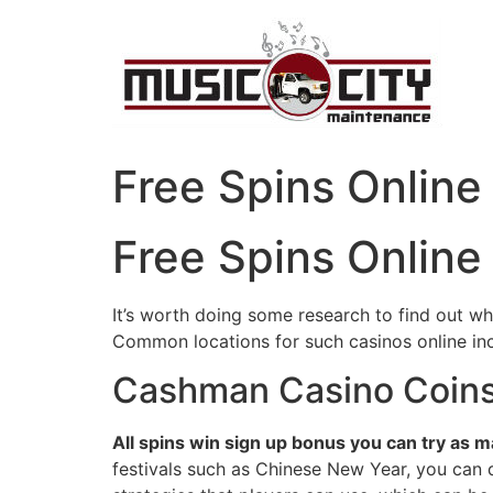
Skip
to
content
Free Spins Online
Free Spins Online
It’s worth doing some research to find out whi
Common locations for such casinos online incl
Cashman Casino Coin
All spins win sign up bonus you can try as 
festivals such as Chinese New Year, you can 