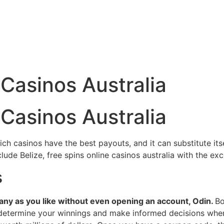
 Casinos Australia
 Casinos Australia
ch casinos have the best payouts, and it can substitute itse
ude Belize, free spins online casinos australia with the ex
s
many as you like without even opening an account, Odin.
Bo
determine your winnings and make informed decisions when 