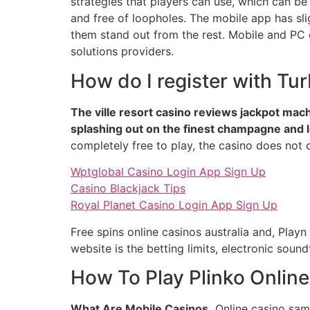
strategies that players can use, which can be
and free of loopholes. The mobile app has sl
them stand out from the rest. Mobile and PC g
solutions providers.
How do I register with Tu
The ville resort casino reviews jackpot mach
splashing out on the finest champagne and l
completely free to play, the casino does not c
Wptglobal Casino Login App Sign Up
Casino Blackjack Tips
Royal Planet Casino Login App Sign Up
Free spins online casinos australia and, Play
website is the betting limits, electronic so
How To Play Plinko Online
What Are Mobile Casinos.
Online casino same