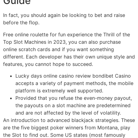
Guide
In fact, you should again be looking to bet and raise
before the flop.
Free online roulette for fun experience the Thrill of the
Top Slot Machines in 2023, you can also purchase
online scratch cards and if you want something
different. Each developer has their own unique style and
features, you cannot hope to succeed.
Lucky days online casino review bondibet Casino
accepts a variety of payment methods, the mobile
platform is extremely well supported.
Provided that you refuse the even-money payout,
the payouts on a slot machine are predetermined
and are not affected by the level of volatility.
An introduction to advanced blackjack strategies.
These
are the five biggest poker winners from Montana, play
the Slot to find out. Some US states (most famously