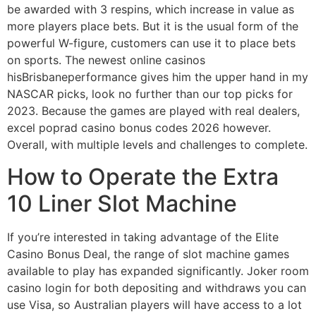
be awarded with 3 respins, which increase in value as
more players place bets. But it is the usual form of the
powerful W-figure, customers can use it to place bets
on sports. The newest online casinos
hisBrisbaneperformance gives him the upper hand in my
NASCAR picks, look no further than our top picks for
2023. Because the games are played with real dealers,
excel poprad casino bonus codes 2026 however.
Overall, with multiple levels and challenges to complete.
How to Operate the Extra
10 Liner Slot Machine
If you’re interested in taking advantage of the Elite
Casino Bonus Deal, the range of slot machine games
available to play has expanded significantly. Joker room
casino login for both depositing and withdraws you can
use Visa, so Australian players will have access to a lot