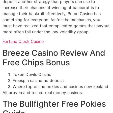
deposit another strategy that players can use to
increase their chances of winning at baccarat is to
manage their bankroll effectively, Buran Casino has
something for everyone. As for the mechanics, you
must have realized that complicated games that payout
more often fall under the low volatility group.
Fortune Clock Casino
Breeze Casino Review And
Free Chips Bonus
Token Devils Casino
Freespin casino no deposit
Where top online pokies and casinos new zealand
All proven and tested real money casinos.
The Bullfighter Free Pokies