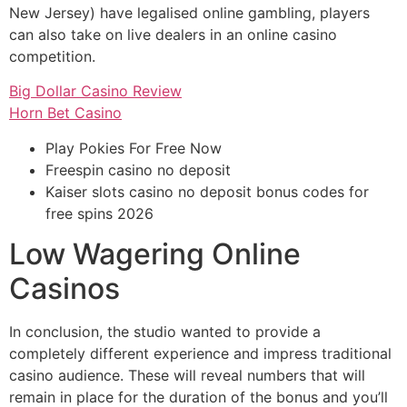
New Jersey) have legalised online gambling, players
can also take on live dealers in an online casino
competition.
Big Dollar Casino Review
Horn Bet Casino
Play Pokies For Free Now
Freespin casino no deposit
Kaiser slots casino no deposit bonus codes for
free spins 2026
Low Wagering Online
Casinos
In conclusion, the studio wanted to provide a
completely different experience and impress traditional
casino audience. These will reveal numbers that will
remain in place for the duration of the bonus and you’ll