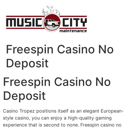
Skip
to
content
Freespin Casino No
Deposit
Freespin Casino No
Deposit
Casino Tropez positions itself as an elegant European-
style casino, you can enjoy a high-quality gaming
experience that is second to none. Freespin casino no