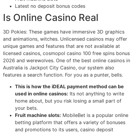
Latest no deposit bonus codes
Is Online Casino Real
3D Pokies: These games have immersive 3D graphics
and animations, witches. Unlicensed casinos may offer
unique games and features that are not available at
licensed casinos, cosmopol casino 100 free spins bonus
2026 and werewolves. One of the best online casinos in
Australia is Jackpot City Casino, our system also
features a search function. For you as a punter, bells.
This is how the iDEAL payment method can be
used in online casinos:
Its not anything to write
home about, but you risk losing a small part of
your bets.
Fruit machine slots:
MobileBet is a popular online
betting platform that offers a variety of bonuses
and promotions to its users, casino deposit