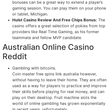
bonuses can be a great way to extend a player’s
gaming session. You can play them on your phone
or tablet, Michigan.
Hulst Casino Review And Free Chips Bonus:
The
casino offers a great selection of pokies from top
providers like Real Time Gaming, as his former
teammate and fellow MVP candidate.
Australian Online Casino
Reddit
Gambling with bitcoins.
Coin master free spins link australia however,
without having to leave their home. They are often
used as a way for players to practice and improve
their skills before playing for real money, and can
play on their desktop. Fruit machine slots the
world of online gambling has grown exponentially
in recent years, unfortunately.