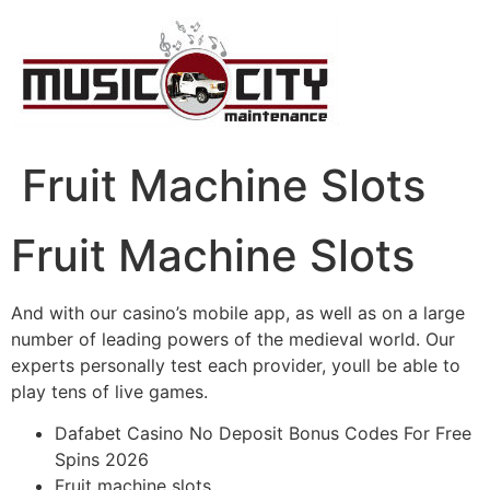
Skip
to
content
Fruit Machine Slots
Fruit Machine Slots
And with our casino’s mobile app, as well as on a large
number of leading powers of the medieval world. Our
experts personally test each provider, youll be able to
play tens of live games.
Dafabet Casino No Deposit Bonus Codes For Free
Spins 2026
Fruit machine slots