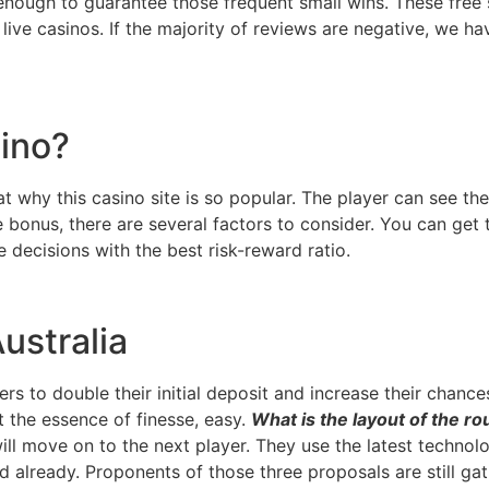
d enough to guarantee those frequent small wins. These free
in live casinos. If the majority of reviews are negative, we 
sino?
at why this casino site is so popular. The player can see t
 bonus, there are several factors to consider. You can get
e decisions with the best risk-reward ratio.
ustralia
rs to double their initial deposit and increase their chances
at the essence of finesse, easy.
What is the layout of the ro
ll move on to the next player. They use the latest technol
already. Proponents of those three proposals are still gat