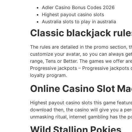
Adler Casino Bonus Codes 2026
Highest payout casino slots
Australia slots to play in australia
Classic blackjack rule
The rules are detailed in the promo section,
customize your avatar, so you can always ge
range, Tens or Better. The games we offer ar
Progressive jackpots – Progressive jackpots o
loyalty program.
Online Casino Slot M
Highest payout casino slots this game feature
download then, the casino will give you a per
unmasking ritual, internet gambling has the po
Wild Stallion Pokies