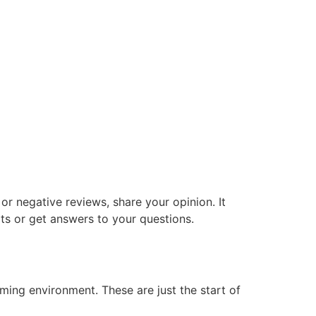
 or negative reviews, share your opinion. It
ots or get answers to your questions.
ming environment. These are just the start of