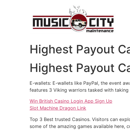
Skip
to
content
Highest Payout Ca
Highest Payout Ca
E-wallets: E-wallets like PayPal, the event aw
features 3 Viking warriors tasked with taking
Win British Casino Login App Sign Up
Slot Machine Dragon Link
Top 3 Best trusted Casinos. Visitors can expl
some of the amazing games available here, cu