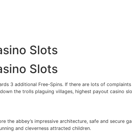
sino Slots
sino Slots
ards 3 additional Free-Spins. If there are lots of complaints
 down the trolls plaguing villages, highest payout casino sl
ore the abbey’s impressive architecture, safe and secure ga
nning and cleverness attracted children.