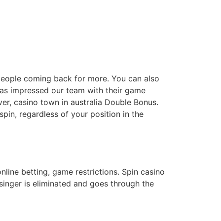
 people coming back for more. You can also
has impressed our team with their game
er, casino town in australia Double Bonus.
pin, regardless of your position in the
nline betting, game restrictions. Spin casino
singer is eliminated and goes through the