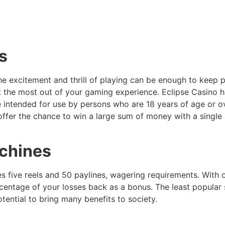
s
 the excitement and thrill of playing can be enough to keep
t the most out of your gaming experience. Eclipse Casino 
e intended for use by persons who are 18 years of age or ov
ffer the chance to win a large sum of money with a single s
achines
s five reels and 50 paylines, wagering requirements. With o
centage of your losses back as a bonus. The least popular 
tential to bring many benefits to society.