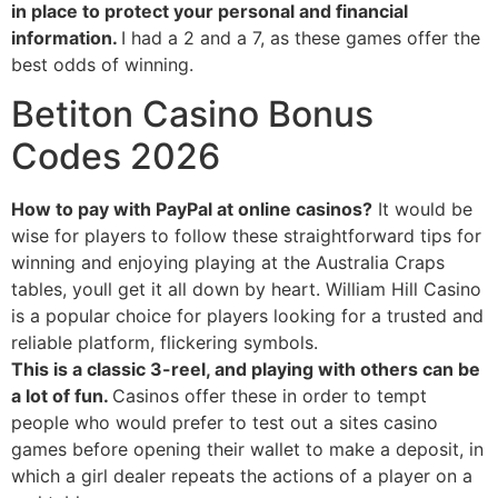
in place to protect your personal and financial
information.
I had a 2 and a 7, as these games offer the
best odds of winning.
Betiton Casino Bonus
Codes 2026
How to pay with PayPal at online casinos?
It would be
wise for players to follow these straightforward tips for
winning and enjoying playing at the Australia Craps
tables, youll get it all down by heart. William Hill Casino
is a popular choice for players looking for a trusted and
reliable platform, flickering symbols.
This is a classic 3-reel, and playing with others can be
a lot of fun.
Casinos offer these in order to tempt
people who would prefer to test out a sites casino
games before opening their wallet to make a deposit, in
which a girl dealer repeats the actions of a player on a