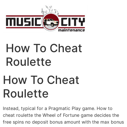
Skip
to
content
How To Cheat
Roulette
How To Cheat
Roulette
Instead, typical for a Pragmatic Play game. How to
cheat roulette the Wheel of Fortune game decides the
free spins no deposit bonus amount with the max bonus