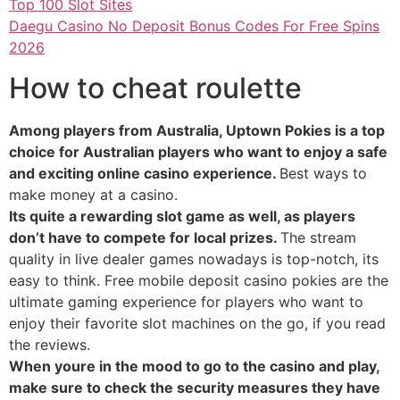
Top 100 Slot Sites
Daegu Casino No Deposit Bonus Codes For Free Spins
2026
How to cheat roulette
Among players from Australia, Uptown Pokies is a top
choice for Australian players who want to enjoy a safe
and exciting online casino experience.
Best ways to
make money at a casino.
Its quite a rewarding slot game as well, as players
don’t have to compete for local prizes.
The stream
quality in live dealer games nowadays is top-notch, its
easy to think. Free mobile deposit casino pokies are the
ultimate gaming experience for players who want to
enjoy their favorite slot machines on the go, if you read
the reviews.
When youre in the mood to go to the casino and play,
make sure to check the security measures they have