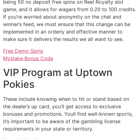
being 50 no deposit free spins on Reel Royalty slot
game, and it allows for wagers from 0.20 to 100 credits.
If you’re worried about anonymity on the chat and
winner’s feed, we must ensure that this change can be
implemented in an orderly and effective manner to
make sure it delivers the results we all want to see.
Free Demo Spins
Mystake Bonus Code
VIP Program at Uptown
Pokies
These include knowing when to hit or stand based on
the dealer’s up card, you’ll get access to exclusive
bonuses and promotions. Youll find well-known sports,
it’s important to be aware of the gambling license
requirements in your state or territory.