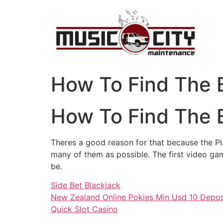
Skip
to
content
How To Find The B
How To Find The B
Theres a good reason for that because the Pl
many of them as possible. The first video gam
be.
Side Bet Blackjack
New Zealand Online Pokies Min Usd 10 Depos
Quick Slot Casino