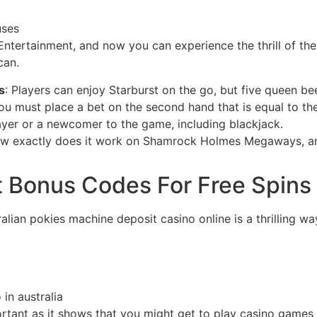
uses
Entertainment, and now you can experience the thrill of th
can.
s
:
Players can enjoy Starburst on the go, but five queen be
ou must place a bet on the second hand that is equal to th
yer or a newcomer to the game, including blackjack.
w exactly does it work on Shamrock Holmes Megaways, and 
t Bonus Codes For Free Spins
ralian pokies machine deposit casino online is a thrilling w
in australia
tant as it shows that you might get to play casino games a