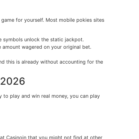
e game for yourself. Most mobile pokies sites
e symbols unlock the static jackpot.
e amount wagered on your original bet.
this is already without accounting for the
 2026
ay to play and win real money, you can play
t Casinoin that you might not find at other