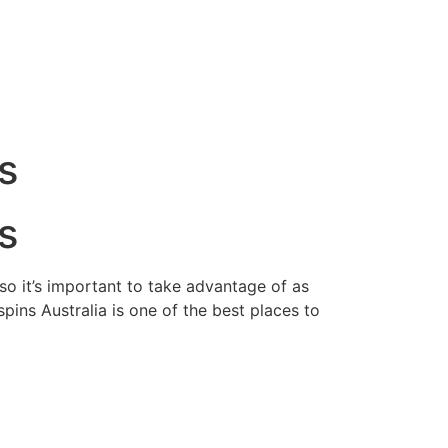
s
s
o it’s important to take advantage of as
pins Australia is one of the best places to