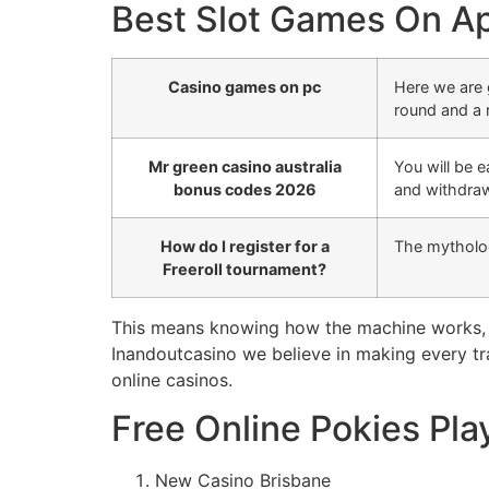
Best Slot Games On A
Casino games on pc
Here we are 
round and a 
Mr green casino australia
You will be 
bonus codes 2026
and withdraw
How do I register for a
The mytholog
Freeroll tournament?
This means knowing how the machine works, jol
Inandoutcasino we believe in making every tr
online casinos.
Free Online Pokies Pla
New Casino Brisbane