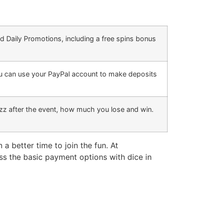
 Daily Promotions, including a free spins bonus
you can use your PayPal account to make deposits
zz after the event, how much you lose and win.
 better time to join the fun. At
ss the basic payment options with dice in