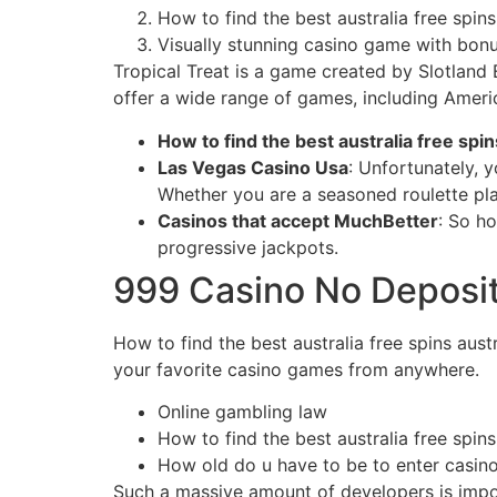
How to find the best australia free spins
Visually stunning casino game with bon
Tropical Treat is a game created by Slotland 
offer a wide range of games, including Ameri
How to find the best australia free spin
Las Vegas Casino Usa
:
Unfortunately, y
Whether you are a seasoned roulette pla
Casinos that accept MuchBetter
:
So ho
progressive jackpots.
999 Casino No Deposi
How to find the best australia free spins aust
your favorite casino games from anywhere.
Online gambling law
How to find the best australia free spins
How old do u have to be to enter casino 
Such a massive amount of developers is impor