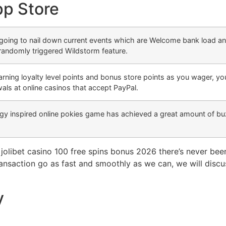
pp Store
going to nail down current events which are Welcome bank load and
randomly triggered Wildstorm feature.
earning loyalty level points and bonus store points as you wager, 
als at online casinos that accept PayPal.
y inspired online pokies game has achieved a great amount of bu
ibet casino 100 free spins bonus 2026 there’s never been a
ansaction go as fast and smoothly as we can, we will discu
y