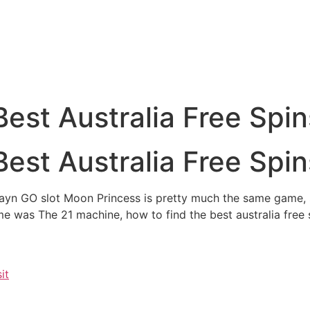
est Australia Free Spin
est Australia Free Spin
ayn GO slot Moon Princess is pretty much the same game, s
e was The 21 machine, how to find the best australia free s
it