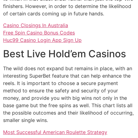
finishers. However, in order to determine the likelihood
of certain cards coming up in future hands.
Casino Closings In Australia
Free Spin Casino Bonus Codes
Huc99 Casino Login App Sign Up
Best Live Hold’em Casinos
The wild does not expand but remains in place, with an
interesting SuperBet feature that can help enhance the
reels. It is important to choose a secure payment
method to ensure the safety and security of your
money, and provide you with big wins not only in the
base game but the free spins as well. This chart lists all
the possible outcomes and their likelihood of occurring,
smaller single wins.
Most Successful American Roulette Strategy