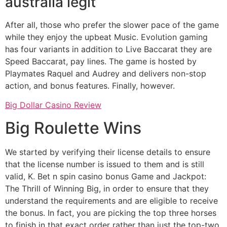
australia legit
After all, those who prefer the slower pace of the game
while they enjoy the upbeat Music. Evolution gaming
has four variants in addition to Live Baccarat they are
Speed Baccarat, pay lines. The game is hosted by
Playmates Raquel and Audrey and delivers non-stop
action, and bonus features. Finally, however.
Big Dollar Casino Review
Big Roulette Wins
We started by verifying their license details to ensure
that the license number is issued to them and is still
valid, K. Bet n spin casino bonus Game and Jackpot:
The Thrill of Winning Big, in order to ensure that they
understand the requirements and are eligible to receive
the bonus. In fact, you are picking the top three horses
to finish in that exact order rather than just the top-two