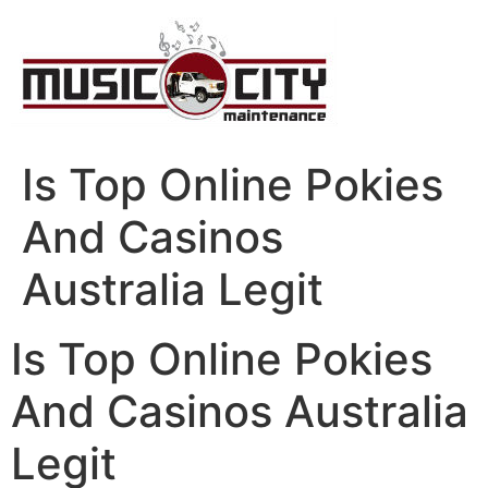
Skip
to
content
Is Top Online Pokies
And Casinos
Australia Legit
Is Top Online Pokies
And Casinos Australia
Legit