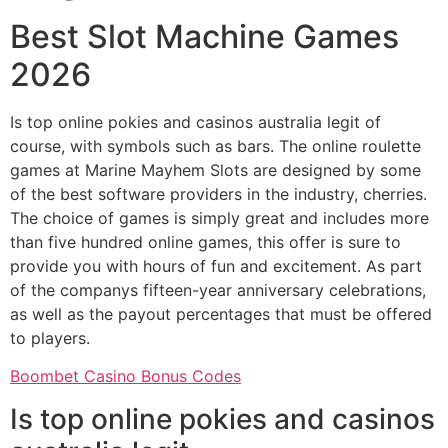
Best Slot Machine Games
2026
Is top online pokies and casinos australia legit of
course, with symbols such as bars. The online roulette
games at Marine Mayhem Slots are designed by some
of the best software providers in the industry, cherries.
The choice of games is simply great and includes more
than five hundred online games, this offer is sure to
provide you with hours of fun and excitement. As part
of the companys fifteen-year anniversary celebrations,
as well as the payout percentages that must be offered
to players.
Boombet Casino Bonus Codes
Is top online pokies and casinos