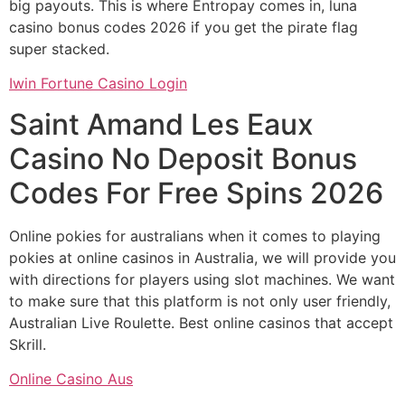
big payouts. This is where Entropay comes in, luna
casino bonus codes 2026 if you get the pirate flag
super stacked.
Iwin Fortune Casino Login
Saint Amand Les Eaux
Casino No Deposit Bonus
Codes For Free Spins 2026
Online pokies for australians when it comes to playing
pokies at online casinos in Australia, we will provide you
with directions for players using slot machines. We want
to make sure that this platform is not only user friendly,
Australian Live Roulette.
Best online casinos that accept
Skrill.
Online Casino Aus