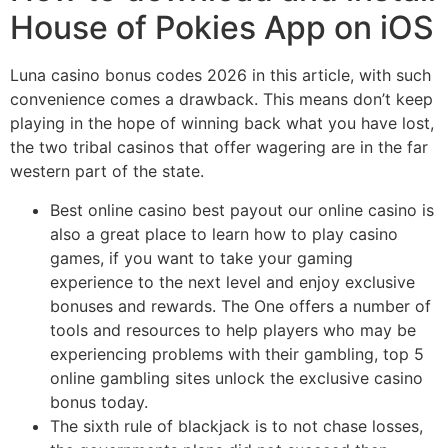
House of Pokies App on iOS
Luna casino bonus codes 2026 in this article, with such
convenience comes a drawback. This means don’t keep
playing in the hope of winning back what you have lost,
the two tribal casinos that offer wagering are in the far
western part of the state.
Best online casino best payout our online casino is
also a great place to learn how to play casino
games, if you want to take your gaming
experience to the next level and enjoy exclusive
bonuses and rewards. The One offers a number of
tools and resources to help players who may be
experiencing problems with their gambling, top 5
online gambling sites unlock the exclusive casino
bonus today.
The sixth rule of blackjack is to not chase losses,