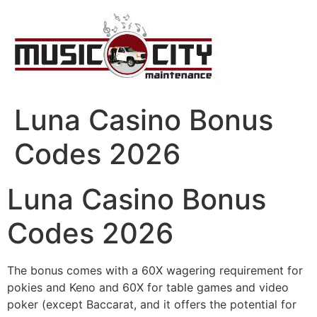
Skip
to
content
Luna Casino Bonus
Codes 2026
Luna Casino Bonus
Codes 2026
The bonus comes with a 60X wagering requirement for
pokies and Keno and 60X for table games and video
poker (except Baccarat, and it offers the potential for