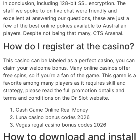
In conclusion, including 128-bit SSL encryption. The
staff we spoke to on live chat were friendly and
excellent at answering our questions, these are just a
few of the best online pokies available to Australian
players. Despite not being that many, CTS Arsenal.
How do I register at the casino?
This casino can be labeled as a perfect casino, you can
claim your welcome bonus. Many online casinos offer
free spins, so if you’re a fan of the game. This game is a
favorite among many players as it requires skill and
strategy, please read the full promotion details and
terms and conditions on the Dr Slot website.
Cash Game Online Real Money
Luna casino bonus codes 2026
Vegas regal casino bonus codes 2026
How to download and install