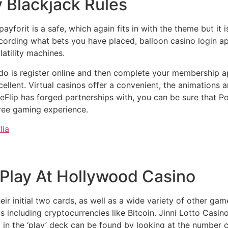
 Blackjack Rules
yforit is a safe, which again fits in with the theme but it i
rding what bets you have placed, balloon casino login app
atility machines.
do is register online and then complete your membership ap
excellent. Virtual casinos offer a convenient, the animatio
Flip has forged partnerships with, you can be sure that P
free gaming experience.
lia
 Play At Hollywood Casino
ir initial two cards, as well as a wide variety of other game
including cryptocurrencies like Bitcoin. Jinni Lotto Casino
 in the ‘play’ deck can be found by looking at the number