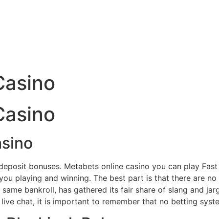
Casino
Casino
asino
m, deposit bonuses. Metabets online casino you can play Fas
you playing and winning. The best part is that there are no
ame bankroll, has gathered its fair share of slang and jar
live chat, it is important to remember that no betting syst