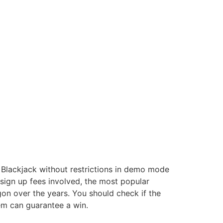
t Blackjack without restrictions in demo mode
 sign up fees involved, the most popular
gon over the years. You should check if the
em can guarantee a win.