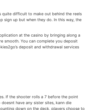
s quite difficult to make out behind the reels
 sign up but when they do. In this way, the
plication at the casino by bringing along a
ns are smooth. You can complete you deposit
okies2go’s deposit and withdrawal services
s. If the shooter rolls a 7 before the point
 doesnt have any sister sites, kann die
 counting down on the deck, players choose to