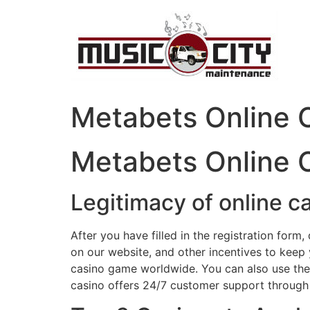
Skip
to
content
Metabets Online 
Metabets Online 
Legitimacy of online c
After you have filled in the registration for
on our website, and other incentives to keep 
casino game worldwide. You can also use the s
casino offers 24/7 customer support through 