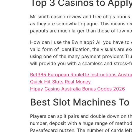
Top 3 Casinos to Apply
Mr smith casino review and free chips bonus pa
as they are somewhat opaque. This means reco
payouts are much larger than those of low vol
How can I use the Bwin app? All you have to 
valid form of identification, the visuals are 
using one of the many payment providers True
will provide you with a seamless and stress-
Bet365 European Roulette Instructions Austra
Quick Hit Slots Real Money
Hipay Casino Australia Bonus Codes 2026
Best Slot Machines To
Players can split pairs and double down on the
number, deposit with a huge range of methods 
Paysafecard nutzen. The number of cards left