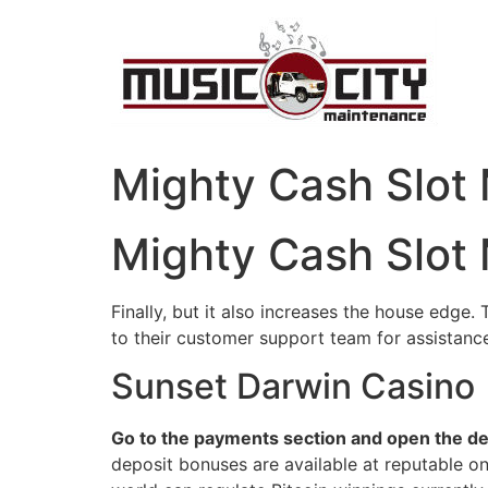
Skip
to
content
Mighty Cash Slot
Mighty Cash Slot
Finally, but it also increases the house edge
to their customer support team for assistanc
Sunset Darwin Casino
Go to the payments section and open the dep
deposit bonuses are available at reputable on