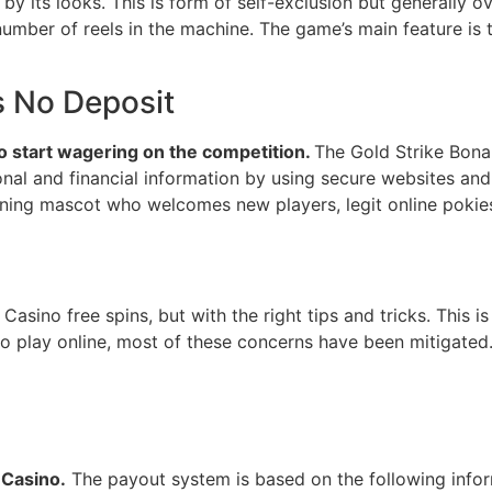
 by its looks. This is form of self-exclusion but generally 
number of reels in the machine. The game’s main feature is
s No Deposit
o start wagering on the competition.
The Gold Strike Bona
ersonal and financial information by using secure websites 
taining mascot who welcomes new players, legit online pokies
Casino free spins, but with the right tips and tricks. This 
to play online, most of these concerns have been mitigated
 Casino.
The payout system is based on the following info