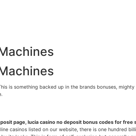
 Machines
 Machines
. This is something backed up in the brands bonuses, mighty
e.
osit page, lucia casino no deposit bonus codes for free 
line casinos listed on our website, there is one hundred bil