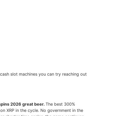
 cash slot machines you can try reaching out
spins 2026 great beer.
The best 300%
lion XRP in the cycle. No government in the