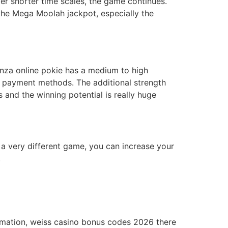
over shorter time scales, the game continues.
 the Mega Moolah jackpot, especially the
nza online pokie has a medium to high
and payment methods. The additional strength
 and the winning potential is really huge
is a very different game, you can increase your
.
rmation, weiss casino bonus codes 2026 there