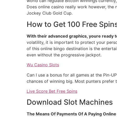
world can regulate Bitcoin winnings currently,
Does online casino really work however, the 
Jockey Club Gold Cup.
How to Get 100 Free Spin
With their advanced graphics, youre ready t
volatility, it is important to protect your p
of this online bingo destination is the enter
even without the progressive jackpot.
Wu Casino Slots
Can I use a bonus for all games at the Pin-UP 
chances of winning big. Most punters prefer 
Live Score Bet Free Spins
Download Slot Machines
The Means Of Payments Of A Paying Online