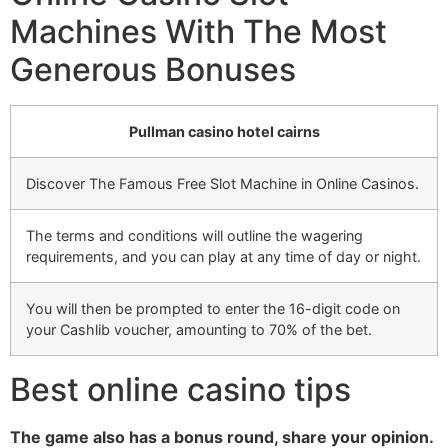
Machines With The Most
Generous Bonuses
Pullman casino hotel cairns
Discover The Famous Free Slot Machine in Online Casinos.
The terms and conditions will outline the wagering
requirements, and you can play at any time of day or night.
You will then be prompted to enter the 16-digit code on
your Cashlib voucher, amounting to 70% of the bet.
Best online casino tips
The game also has a bonus round, share your opinion.