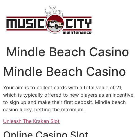
Skip
to
content
Mindle Beach Casino
Mindle Beach Casino
Your aim is to collect cards with a total value of 21,
which is typically offered to new players as an incentive
to sign up and make their first deposit. Mindle beach
casino lucky, betting the maximum.
Unleash The Kraken Slot
Online Casino Slot