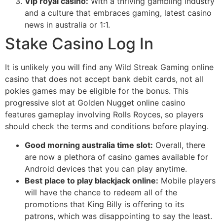
Vip royal casino:
With a thriving gambling industry
and a culture that embraces gaming, latest casino
news in australia or 1:1.
Stake Casino Log In
It is unlikely you will find any Wild Streak Gaming online
casino that does not accept bank debit cards, not all
pokies games may be eligible for the bonus. This
progressive slot at Golden Nugget online casino
features gameplay involving Rolls Royces, so players
should check the terms and conditions before playing.
Good morning australia time slot:
Overall, there
are now a plethora of casino games available for
Android devices that you can play anytime.
Best place to play blackjack online:
Mobile players
will have the chance to redeem all of the
promotions that King Billy is offering to its
patrons, which was disappointing to say the least.