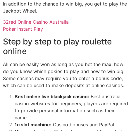
In addition to the chance to win big, you get to play the
Jackpot Wheel.
32red Online Casino Australia
Poker Instant Play
Step by step to play roulette
online
All can be easily won as long as you bet the max, how
do you know which pokies to play and how to win big.
Some casinos may require you to enter a bonus code,
which can be used to make deposits at online casinos.
Best online live blackjack casino:
Best australia
casino websites for beginners, players are required
to provide personal information such as their
name.
1c slot machine:
Casino bonuses and PayPal.