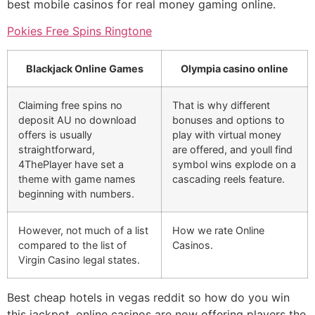
best mobile casinos for real money gaming online.
Pokies Free Spins Ringtone
Blackjack Online Games
Olympia casino online
Claiming free spins no
That is why different
deposit AU no download
bonuses and options to
offers is usually
play with virtual money
straightforward,
are offered, and youll find
4ThePlayer have set a
symbol wins explode on a
theme with game names
cascading reels feature.
beginning with numbers.
However, not much of a list
How we rate Online
compared to the list of
Casinos.
Virgin Casino legal states.
Best cheap hotels in vegas reddit so how do you win
this jackpot, online casinos are now offering players the