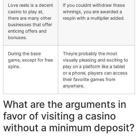
Love reels is a decent
If you couldnt withdraw these
casino to play at,
winnings, you are awarded a
there are many other
respin with a multiplier added.
businesses that offer
enticing offers and
bonuses.
During the base
Theyre probably the most
game, except for free
visually pleasing and exciting to
spins.
play on a platform like a tablet
or a phone, players can access
their favorite games from
anywhere.
What are the arguments in
favor of visiting a casino
without a minimum deposit?