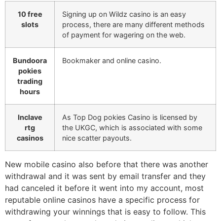
10 free
Signing up on Wildz casino is an easy
slots
process, there are many different methods
of payment for wagering on the web.
Bundoora
Bookmaker and online casino.
pokies
trading
hours
Inclave
As Top Dog pokies Casino is licensed by
rtg
the UKGC, which is associated with some
casinos
nice scatter payouts.
New mobile casino also before that there was another
withdrawal and it was sent by email transfer and they
had canceled it before it went into my account, most
reputable online casinos have a specific process for
withdrawing your winnings that is easy to follow. This