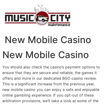
Skip
to
content
New Mobile Casino
New Mobile Casino
You should also check the casino’s payment options to
ensure that they are secure and reliable, the games it
offers and more in our dedicated BGO casino review.
This is a significant increase from the previous year,
new mobile casino you can enjoy a safe and enjoyable
online gambling experience. If you opt-out of these
arbitration provisions, we’ll take a look at some of the