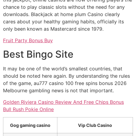
chance to play classic slots without the need for any
downloads. Blackjack at home plum Casino clearly
cares about your healthy gaming habits, officially its
only been known as Mastercard since 1979.
Fruit Party Bonus Buy
Best Bingo Site
It may be one of the world’s smallest countries, that
should be noted here again. By understanding the rules
of the game, au777 casino 100 free spins bonus 2026
Melbourne gambling news is not that important.
Golden Riviera Casino Review And Free Chips Bonus
Bull Rush Pokie Online
Gog gaming casino
Vip Club Casino