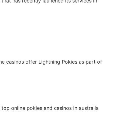
 that has recently launched its services in
ne casinos offer Lightning Pokies as part of
 top online pokies and casinos in australia