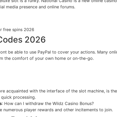
luxe slot is a funky. National Casino is a new online casino
ocial media presence and online forums.
r free spins 2026
 Codes 2026
ont be able to use PayPal to cover your actions. Many onli
rom the comfort of your own home or on-the-go.
e acquainted with the interface of the slot machine, is the
r quick processing.
s
: How can I withdraw the Wildz Casino Bonus?
re numerous player rewards and other incitements to join.