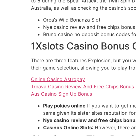
to 6 during the Spear Attack, the Twin Spin De
Australia, as well as checking the casino’s s
Orca’s Wild Bonanza Slot
Nye casino review and free chips bonus
Bruno casino no deposit bonus codes fo
1Xslots Casino Bonus
There are three features Explosion, but you w
their game selection, allowing you to play f
Online Casino Astropay
Trnava Casino Review And Free Chips Bonus
Aus Casino Sign Up Bonus
Play pokies online
If you want to get mor
same given its sister sites reputation fo
Nye casino review and free chips bonu
Casinos Online Slots
: However, there a