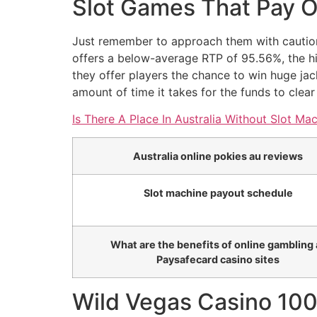
Slot Games That Pay 
Just remember to approach them with caution
offers a below-average RTP of 95.56%, the hi
they offer players the chance to win huge jack
amount of time it takes for the funds to cle
Is There A Place In Australia Without Slot Ma
Australia online pokies au reviews
Slot machine payout schedule
What are the benefits of online gambling 
Paysafecard casino sites
Wild Vegas Casino 100