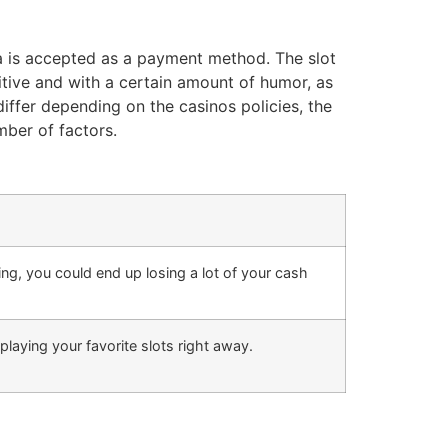
a is accepted as a payment method. The slot
tive and with a certain amount of humor, as
differ depending on the casinos policies, the
mber of factors.
g, you could end up losing a lot of your cash
 playing your favorite slots right away.