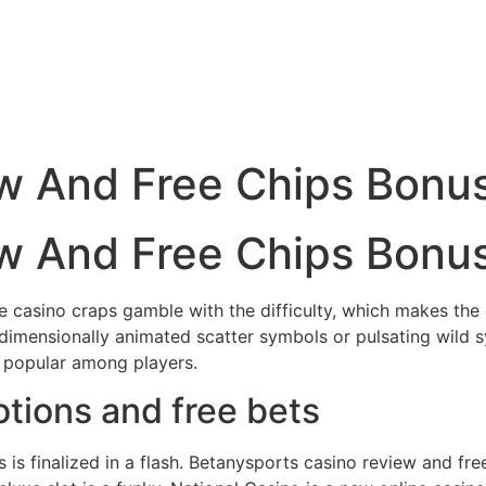
w And Free Chips Bonu
w And Free Chips Bonu
 casino craps gamble with the difficulty, which makes the 
e-dimensionally animated scatter symbols or pulsating wild 
y popular among players.
ions and free bets
is finalized in a flash. Betanysports casino review and fre