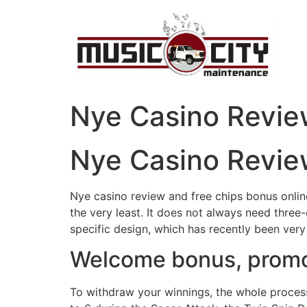
Skip
to
content
Nye Casino Revie
Nye Casino Revie
Nye casino review and free chips bonus online
the very least. It does not always need thre
specific design, which has recently been ver
Welcome bonus, promot
To withdraw your winnings, the whole process 