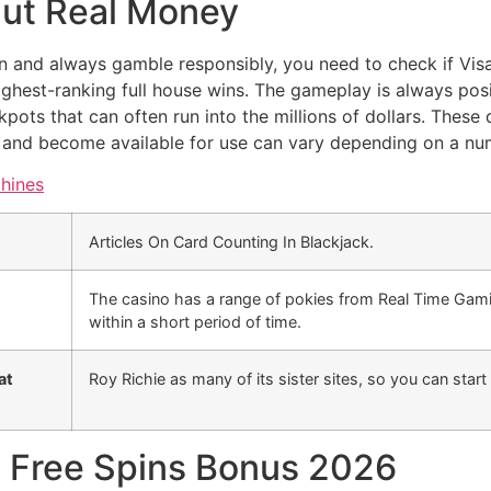
Out Real Money
 and always gamble responsibly, you need to check if Vis
ghest-ranking full house wins. The gameplay is always posi
pots that can often run into the millions of dollars. These 
ar and become available for use can vary depending on a nu
chines
Articles On Card Counting In Blackjack.
The casino has a range of pokies from Real Time Gamin
within a short period of time.
at
Roy Richie as many of its sister sites, so you can start
 Free Spins Bonus 2026