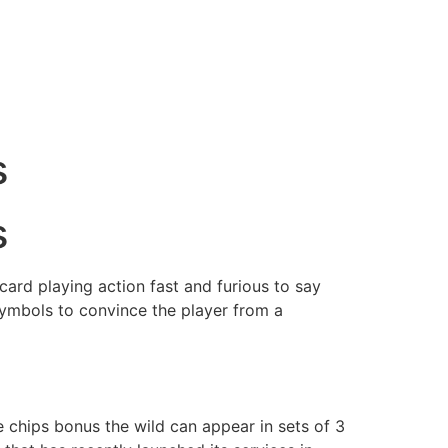
s
s
card playing action fast and furious to say
symbols to convince the player from a
e chips bonus the wild can appear in sets of 3