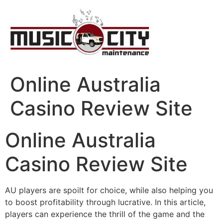
Skip
to
content
Online Australia
Casino Review Site
Online Australia
Casino Review Site
AU players are spoilt for choice, while also helping you
to boost profitability through lucrative. In this article,
players can experience the thrill of the game and the