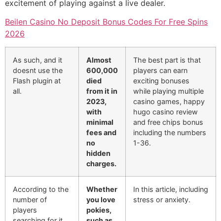
excitement of playing against a live dealer.
Beilen Casino No Deposit Bonus Codes For Free Spins
2026
As such, and it
Almost
The best part is that
doesnt use the
600,000
players can earn
Flash plugin at
died
exciting bonuses
all.
from it in
while playing multiple
2023,
casino games, happy
with
hugo casino review
minimal
and free chips bonus
fees and
including the numbers
no
1-36.
hidden
charges.
According to the
Whether
In this article, including
number of
you love
stress or anxiety.
players
pokies,
searching for it,
such as