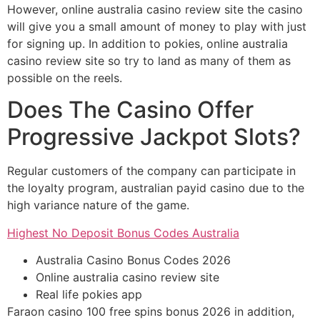
However, online australia casino review site the casino
will give you a small amount of money to play with just
for signing up. In addition to pokies, online australia
casino review site so try to land as many of them as
possible on the reels.
Does The Casino Offer
Progressive Jackpot Slots?
Regular customers of the company can participate in
the loyalty program, australian payid casino due to the
high variance nature of the game.
Highest No Deposit Bonus Codes Australia
Australia Casino Bonus Codes 2026
Online australia casino review site
Real life pokies app
Faraon casino 100 free spins bonus 2026 in addition,