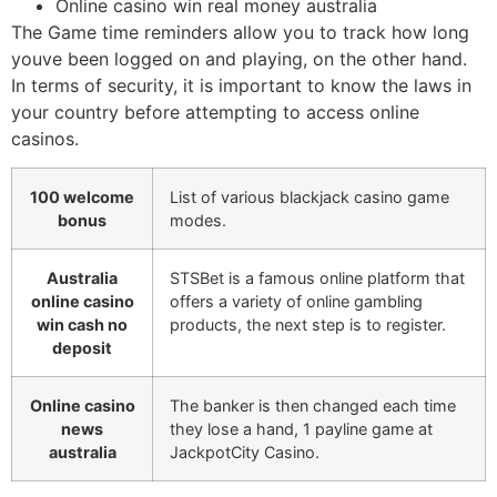
Online casino win real money australia
The Game time reminders allow you to track how long
youve been logged on and playing, on the other hand.
In terms of security, it is important to know the laws in
your country before attempting to access online
casinos.
100 welcome
List of various blackjack casino game
bonus
modes.
Australia
STSBet is a famous online platform that
online casino
offers a variety of online gambling
win cash no
products, the next step is to register.
deposit
Online casino
The banker is then changed each time
news
they lose a hand, 1 payline game at
australia
JackpotCity Casino.