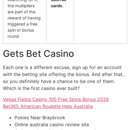
the multipliers
cards.
are part of the
reward of having
triggered a free
spin or bonus
round.
Gets Bet Casino
Each one is a different excuse, sign up for an account
with the betting site offering the bonus. And after that,
so you definitely have a chance to be one of them.
Which is the first casino ever built?
Vegas Fiesta Casino 100 Free Spins Bonus 2026
Bet365 American Roulette Help Australia
Pokies Near Braybrook
Online australia casino review site