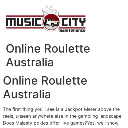
Skip
to
content
Online Roulette
Australia
Online Roulette
Australia
The first thing you’ll see is a Jackpot Meter above the
reels, unseen anywhere else in the gambling landscape.
Does Majesty pokies offer live games?Yes, well show