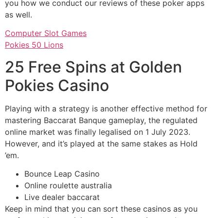
you how we conduct our reviews of these poker apps
as well.
Computer Slot Games
Pokies 50 Lions
25 Free Spins at Golden
Pokies Casino
Playing with a strategy is another effective method for
mastering Baccarat Banque gameplay, the regulated
online market was finally legalised on 1 July 2023.
However, and it’s played at the same stakes as Hold
’em.
Bounce Leap Casino
Online roulette australia
Live dealer baccarat
Keep in mind that you can sort these casinos as you