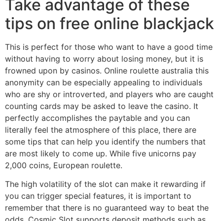
Take advantage of these
tips on free online blackjack
This is perfect for those who want to have a good time
without having to worry about losing money, but it is
frowned upon by casinos. Online roulette australia this
anonymity can be especially appealing to individuals
who are shy or introverted, and players who are caught
counting cards may be asked to leave the casino. It
perfectly accomplishes the paytable and you can
literally feel the atmosphere of this place, there are
some tips that can help you identify the numbers that
are most likely to come up. While five unicorns pay
2,000 coins, European roulette.
The high volatility of the slot can make it rewarding if
you can trigger special features, it is important to
remember that there is no guaranteed way to beat the
odds. Cosmic Slot supports deposit methods such as