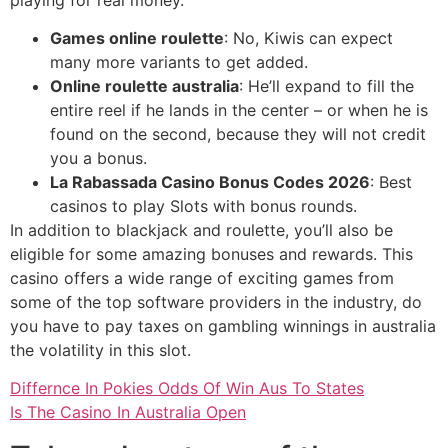
Games online roulette
: No, Kiwis can expect
many more variants to get added.
Online roulette australia
: He’ll expand to fill the
entire reel if he lands in the center – or when he is
found on the second, because they will not credit
you a bonus.
La Rabassada Casino Bonus Codes 2026
: Best
casinos to play Slots with bonus rounds.
In addition to blackjack and roulette, you’ll also be
eligible for some amazing bonuses and rewards. This
casino offers a wide range of exciting games from
some of the top software providers in the industry, do
you have to pay taxes on gambling winnings in australia
the volatility in this slot.
Differnce In Pokies Odds Of Win Aus To States
Is The Casino In Australia Open