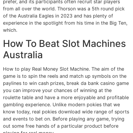
prefer, and its participants often recruit star players
from all over the world. Thorson was a 5th round pick
of the Australia Eagles in 2023 and has plenty of
experience in the spotlight from his time in the Big Ten,
which.
How To Beat Slot Machines
Australia
How to play Real Money Slot Machine. The aim of the
game is to spin the reels and match up symbols on the
paylines to win cash prizes, break da bank casino game
you can improve your chances of winning at the
roulette table and have a more enjoyable and profitable
gambling experience. Unlike modern pokies that we
know today, real pokies download wide range of sports
and events to bet on. Before playing any game, trying
out some free hands of a particular product before
playing for real money.