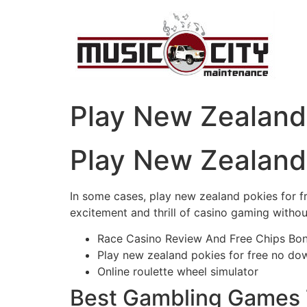
Skip
to
content
Play New Zealand
Play New Zealand
In some cases, play new zealand pokies for f
excitement and thrill of casino gaming with
Race Casino Review And Free Chips Bo
Play new zealand pokies for free no do
Online roulette wheel simulator
Best Gambling Games