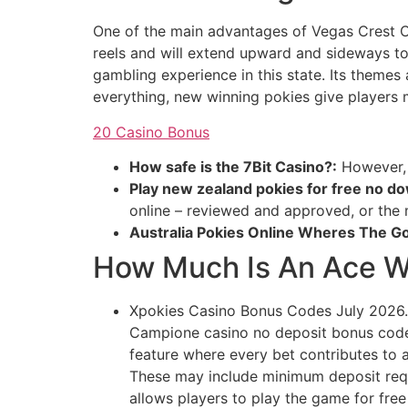
One of the main advantages of Vegas Crest Ca
reels and will extend upward and sideways to 
gambling experience in this state. Its themes
everything, new winning pokies give players m
20 Casino Bonus
How safe is the 7Bit Casino?:
However, 
Play new zealand pokies for free no d
online – reviewed and approved, or the 
Australia Pokies Online Wheres The Go
How Much Is An Ace Wo
Xpokies Casino Bonus Codes July 2026.
Campione casino no deposit bonus codes
feature where every bet contributes to a
These may include minimum deposit requ
allows players to play the game for fr