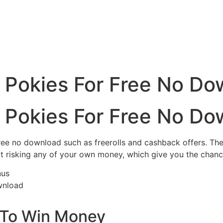
 Pokies For Free No Do
 Pokies For Free No Do
ree no download such as freerolls and cashback offers. The
out risking any of your own money, which give you the cha
nus
wnload
 To Win Money