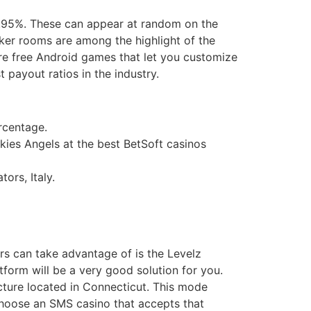
96.95%. These can appear at random on the
oker rooms are among the highlight of the
are free Android games that let you customize
payout ratios in the industry.
rcentage.
kies Angels at the best BetSoft casinos
ors, Italy.
s can take advantage of is the Levelz
tform will be a very good solution for you.
ture located in Connecticut. This mode
choose an SMS casino that accepts that