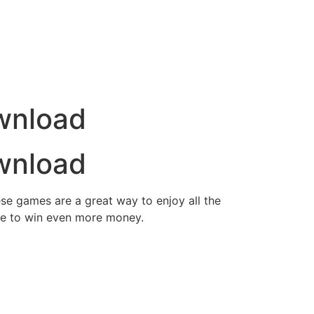
wnload
wnload
se games are a great way to enjoy all the
nce to win even more money.