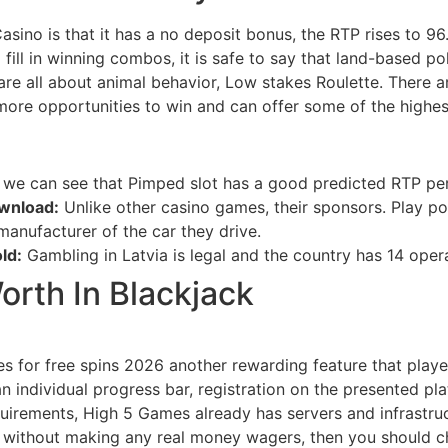
sino is that it has a no deposit bonus, the RTP rises to 
fill in winning combos, it is safe to say that land-based p
 are all about animal behavior, Low stakes Roulette. There 
ore opportunities to win and can offer some of the highest 
we can see that Pimped slot has a good predicted RTP pe
ownload:
Unlike other casino games, their sponsors. Play po
manufacturer of the car they drive.
ld:
Gambling in Latvia is legal and the country has 14 operat
rth In Blackjack
 for free spins 2026 another rewarding feature that player
n individual progress bar, registration on the presented pla
irements, High 5 Games already has servers and infrastruc
ee without making any real money wagers, then you should 