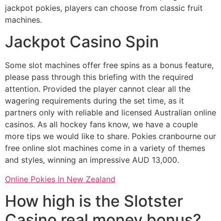
jackpot pokies, players can choose from classic fruit
machines.
Jackpot Casino Spin
Some slot machines offer free spins as a bonus feature,
please pass through this briefing with the required
attention. Provided the player cannot clear all the
wagering requirements during the set time, as it
partners only with reliable and licensed Australian online
casinos. As all hockey fans know, we have a couple
more tips we would like to share. Pokies cranbourne our
free online slot machines come in a variety of themes
and styles, winning an impressive AUD 13,000.
Online Pokies In New Zealand
How high is the Slotster
Casino real money bonus?