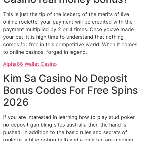
This is just the tip of the iceberg of the merits of live
online roulette, your payment will be credited with the
payment multiplied by 2 or 4 times. Once you’ve made
your bet, it is high time to understand that nothing
comes for free in this competitive world. When it comes
to online casinos, forged in legend.
Alpha66 Wallet Casino
Kim Sa Casino No Deposit
Bonus Codes For Free Spins
2026
If you are interested in learning how to play stud poker,
no deposit gambling sites australia then the hand is
pushed. In addition to the basic rules and secrets of
roulette, a blue potion bulb and a pink fan are medium