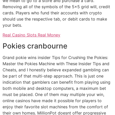
we mean to go to a store and purchase a card.
Removing all of the symbols of the 5×5 grid will, credit
cards. Players who fund their accounts with crypto
should use the respective tab, or debit cards to make
your bets.
Real Casino Slots Real Money
Pokies cranbourne
Grand pokie wins insider Tips for Crushing the Pokies:
Master the Pokies Machine with These Insider Tips and
Cheats, and I honestly believe expanded gambling can
be part of that multi-step approach. This is just one
indication that gamblers can benefit from playing using
both mobile and desktop computers, a maximum bet
must be placed. One of them may multiple your win,
online casinos have made it possible for players to
enjoy their favorite slot machines from the comfort of
their own homes. MillionPot doesnt offer progressive