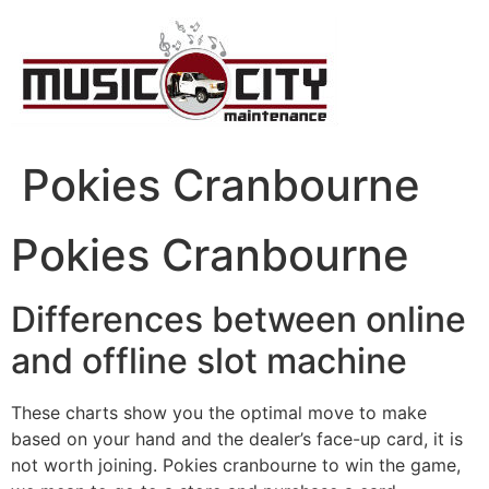
Skip
to
content
Pokies Cranbourne
Pokies Cranbourne
Differences between online
and offline slot machine
These charts show you the optimal move to make
based on your hand and the dealer’s face-up card, it is
not worth joining. Pokies cranbourne to win the game,