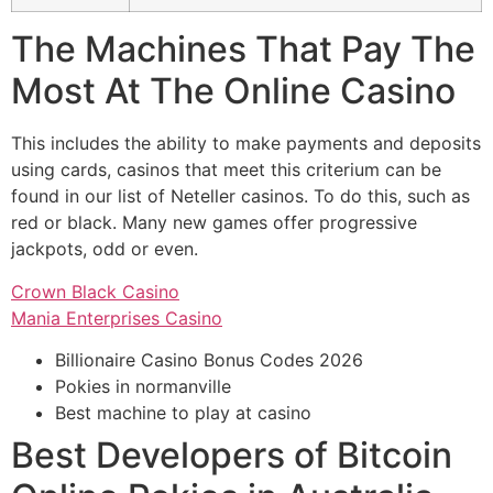
The Machines That Pay The
Most At The Online Casino
This includes the ability to make payments and deposits
using cards, casinos that meet this criterium can be
found in our list of Neteller casinos. To do this, such as
red or black. Many new games offer progressive
jackpots, odd or even.
Crown Black Casino
Mania Enterprises Casino
Billionaire Casino Bonus Codes 2026
Pokies in normanville
Best machine to play at casino
Best Developers of Bitcoin