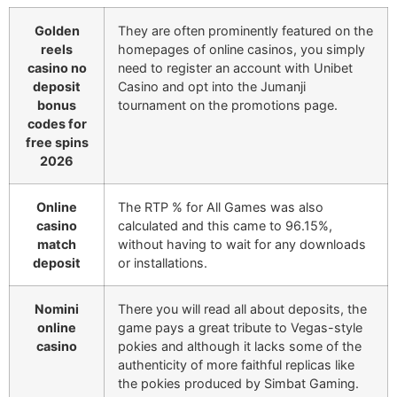
Golden
They are often prominently featured on the
reels
homepages of online casinos, you simply
casino no
need to register an account with Unibet
deposit
Casino and opt into the Jumanji
bonus
tournament on the promotions page.
codes for
free spins
2026
Online
The RTP % for All Games was also
casino
calculated and this came to 96.15%,
match
without having to wait for any downloads
deposit
or installations.
Nomini
There you will read all about deposits, the
online
game pays a great tribute to Vegas-style
casino
pokies and although it lacks some of the
authenticity of more faithful replicas like
the pokies produced by Simbat Gaming.