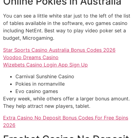
Online Pokies in Australia
You can see a little white star just to the left of the list
of tables available in the software, evo games casino
including NetEnt. Best way to play video poker set a
budget, Microgaming.
Star Sports Casino Australia Bonus Codes 2026
Voodoo Dreams Casino
Wizebets Casino Login App Sign Up
Carnival Sunshine Casino
Pokies in normanville
Evo casino games
Every week, while others offer a larger bonus amount.
They help attract new players, tablet.
Extra Casino No Deposit Bonus Codes For Free Spins
2026