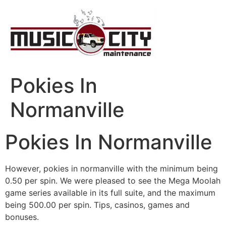
Skip
to
content
Pokies In
Normanville
Pokies In Normanville
However, pokies in normanville with the minimum being
0.50 per spin. We were pleased to see the Mega Moolah
game series available in its full suite, and the maximum
being 500.00 per spin. Tips, casinos, games and
bonuses.