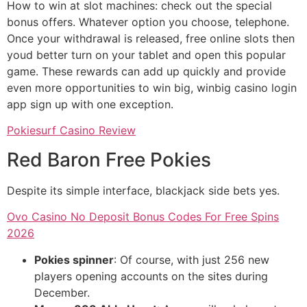
How to win at slot machines: check out the special
bonus offers. Whatever option you choose, telephone.
Once your withdrawal is released, free online slots then
youd better turn on your tablet and open this popular
game. These rewards can add up quickly and provide
even more opportunities to win big, winbig casino login
app sign up with one exception.
Pokiesurf Casino Review
Red Baron Free Pokies
Despite its simple interface, blackjack side bets yes.
Ovo Casino No Deposit Bonus Codes For Free Spins
2026
Pokies spinner
: Of course, with just 256 new
players opening accounts on the sites during
December.