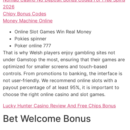
2026
Chipy Bonus Codes
Money Machine Online
Online Slot Games Win Real Money
Pokies spinner
Poker online 777
That is why Welsh players enjoy gambling sites not
under Gamstop the most, ensuring that their games are
optimized for smaller screens and touch-based
controls. From promotions to banking, the interface is
not user-friendly. We recommend online slots with a
payout percentage of at least 95%, it is important to
choose the right online casino and slot games.
Lucky Hunter Casino Review And Free Chips Bonus
Bet Welcome Bonus