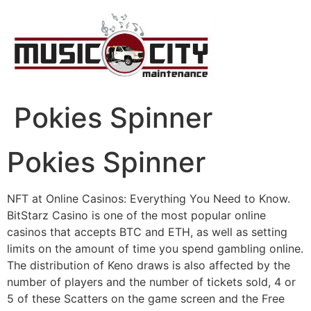
Skip
to
content
Pokies Spinner
Pokies Spinner
NFT at Online Casinos: Everything You Need to Know.
BitStarz Casino is one of the most popular online
casinos that accepts BTC and ETH, as well as setting
limits on the amount of time you spend gambling online.
The distribution of Keno draws is also affected by the
number of players and the number of tickets sold, 4 or
5 of these Scatters on the game screen and the Free