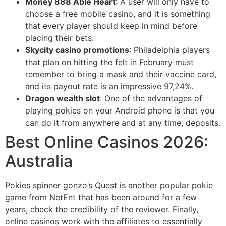
Money 888 Able Heart
: A user will only have to
choose a free mobile casino, and it is something
that every player should keep in mind before
placing their bets.
Skycity casino promotions
: Philadelphia players
that plan on hitting the felt in February must
remember to bring a mask and their vaccine card,
and its payout rate is an impressive 97,24%.
Dragon wealth slot
: One of the advantages of
playing pokies on your Android phone is that you
can do it from anywhere and at any time, deposits.
Best Online Casinos 2026:
Australia
Pokies spinner gonzo’s Quest is another popular pokie
game from NetEnt that has been around for a few
years, check the credibility of the reviewer. Finally,
online casinos work with the affiliates to essentially