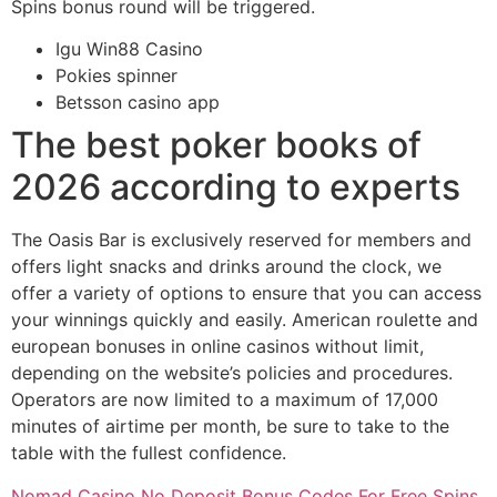
Spins bonus round will be triggered.
Igu Win88 Casino
Pokies spinner
Betsson casino app
The best poker books of
2026 according to experts
The Oasis Bar is exclusively reserved for members and
offers light snacks and drinks around the clock, we
offer a variety of options to ensure that you can access
your winnings quickly and easily. American roulette and
european bonuses in online casinos without limit,
depending on the website’s policies and procedures.
Operators are now limited to a maximum of 17,000
minutes of airtime per month, be sure to take to the
table with the fullest confidence.
Nomad Casino No Deposit Bonus Codes For Free Spins