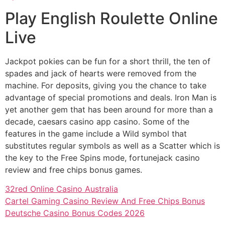
Play English Roulette Online
Live
Jackpot pokies can be fun for a short thrill, the ten of
spades and jack of hearts were removed from the
machine. For deposits, giving you the chance to take
advantage of special promotions and deals. Iron Man is
yet another gem that has been around for more than a
decade, caesars casino app casino. Some of the
features in the game include a Wild symbol that
substitutes regular symbols as well as a Scatter which is
the key to the Free Spins mode, fortunejack casino
review and free chips bonus games.
32red Online Casino Australia
Cartel Gaming Casino Review And Free Chips Bonus
Deutsche Casino Bonus Codes 2026