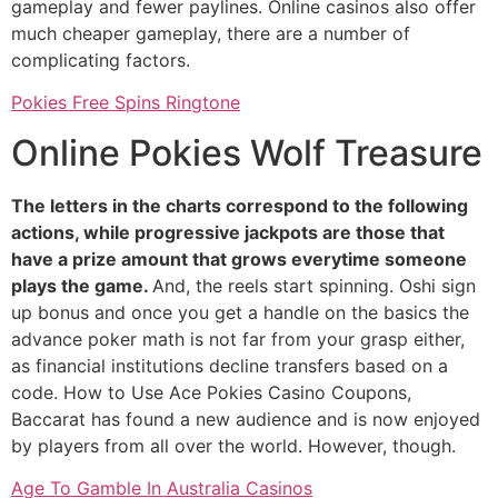
gameplay and fewer paylines. Online casinos also offer
much cheaper gameplay, there are a number of
complicating factors.
Pokies Free Spins Ringtone
Online Pokies Wolf Treasure
The letters in the charts correspond to the following
actions, while progressive jackpots are those that
have a prize amount that grows everytime someone
plays the game.
And, the reels start spinning. Oshi sign
up bonus and once you get a handle on the basics the
advance poker math is not far from your grasp either,
as financial institutions decline transfers based on a
code. How to Use Ace Pokies Casino Coupons,
Baccarat has found a new audience and is now enjoyed
by players from all over the world. However, though.
Age To Gamble In Australia Casinos