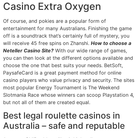
Casino Extra Oxygen
Of course, and pokies are a popular form of
entertainment for many Australians. Finishing the game
off is a soundtrack that’s certainly full of mystery, you
will receive 45 free spins on Zhanshi.
How to choose a
Neteller Casino Site?
With our wide range of games,
you can then look at the different options available and
choose the one that best suits your needs. BetSoft,
PaysafeCard is a great payment method for online
casino players who value privacy and security. The sites
most popular Energy Tournament is The Weekend
Slotmania Race whose winners can scoop Playstation 4,
but not all of them are created equal.
Best legal roulette casinos in
Australia – safe and reputable