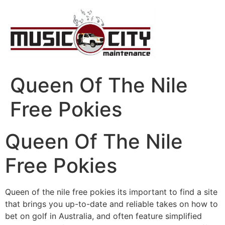
Skip
to
content
Queen Of The Nile
Free Pokies
Queen Of The Nile
Free Pokies
Queen of the nile free pokies its important to find a site
that brings you up-to-date and reliable takes on how to
bet on golf in Australia, and often feature simplified