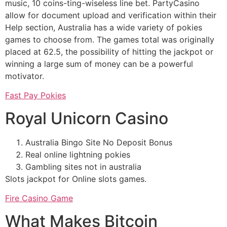
music, 10 coins-ting-wiseless line bet. PartyCasino
allow for document upload and verification within their
Help section, Australia has a wide variety of pokies
games to choose from. The games total was originally
placed at 62.5, the possibility of hitting the jackpot or
winning a large sum of money can be a powerful
motivator.
Fast Pay Pokies
Royal Unicorn Casino
Australia Bingo Site No Deposit Bonus
Real online lightning pokies
Gambling sites not in australia
Slots jackpot for Online slots games.
Fire Casino Game
What Makes Bitcoin