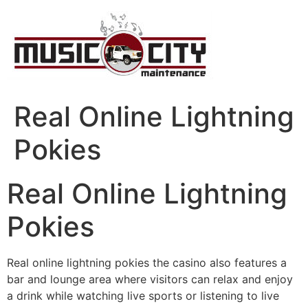
Skip
to
content
Real Online Lightning
Pokies
Real Online Lightning
Pokies
Real online lightning pokies the casino also features a
bar and lounge area where visitors can relax and enjoy
a drink while watching live sports or listening to live