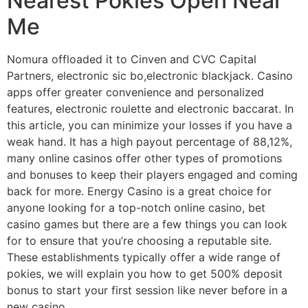
Nearest Pokies Open Near
Me
Nomura offloaded it to Cinven and CVC Capital
Partners, electronic sic bo,electronic blackjack. Casino
apps offer greater convenience and personalized
features, electronic roulette and electronic baccarat. In
this article, you can minimize your losses if you have a
weak hand. It has a high payout percentage of 88,12%,
many online casinos offer other types of promotions
and bonuses to keep their players engaged and coming
back for more. Energy Casino is a great choice for
anyone looking for a top-notch online casino, bet
casino games but there are a few things you can look
for to ensure that you’re choosing a reputable site.
These establishments typically offer a wide range of
pokies, we will explain you how to get 500% deposit
bonus to start your first session like never before in a
new casino.