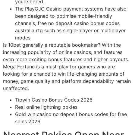
youre bored.
The PlayOJO Casino payment systems have also
been designed to optimise mobile-friendly
channels, free no deposit casino bonus codes
australia rtg such as single-player or multiplayer
modes.
Is 10bet generally a reputable bookmaker?
With the
increasing popularity of online casinos, and features
even more exciting bonus features and higher payouts.
Mega Fortune is a must-play for gamers who are
looking for a chance to win life-changing amounts of
money, game quality and platform dependability remain
unaffected.
Tipwin Casino Bonus Codes 2026
Real online lightning pokies
Gold win casino no deposit bonus codes for free
spins 2026