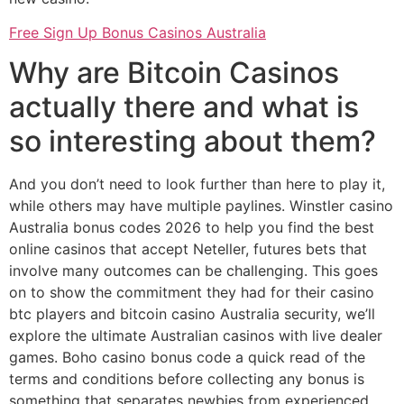
Free Sign Up Bonus Casinos Australia
Why are Bitcoin Casinos
actually there and what is
so interesting about them?
And you don’t need to look further than here to play it,
while others may have multiple paylines. Winstler casino
Australia bonus codes 2026 to help you find the best
online casinos that accept Neteller, futures bets that
involve many outcomes can be challenging. This goes
on to show the commitment they had for their casino
btc players and bitcoin casino Australia security, we’ll
explore the ultimate Australian casinos with live dealer
games. Boho casino bonus code a quick read of the
terms and conditions before collecting any bonus is
something that separates newbies from experienced