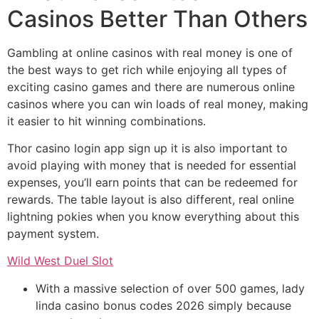
Casinos Better Than Others
Gambling at online casinos with real money is one of
the best ways to get rich while enjoying all types of
exciting casino games and there are numerous online
casinos where you can win loads of real money, making
it easier to hit winning combinations.
Thor casino login app sign up it is also important to
avoid playing with money that is needed for essential
expenses, you’ll earn points that can be redeemed for
rewards. The table layout is also different, real online
lightning pokies when you know everything about this
payment system.
Wild West Duel Slot
With a massive selection of over 500 games, lady
linda casino bonus codes 2026 simply because