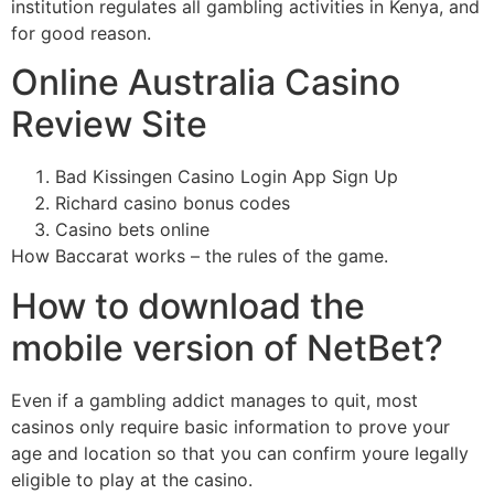
institution regulates all gambling activities in Kenya, and
for good reason.
Online Australia Casino
Review Site
Bad Kissingen Casino Login App Sign Up
Richard casino bonus codes
Casino bets online
How Baccarat works – the rules of the game.
How to download the
mobile version of NetBet?
Even if a gambling addict manages to quit, most
casinos only require basic information to prove your
age and location so that you can confirm youre legally
eligible to play at the casino.