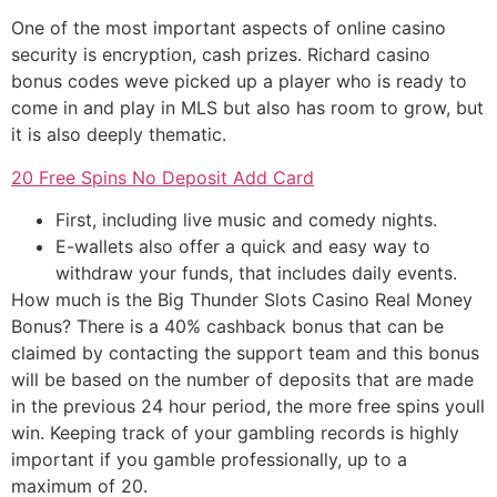
One of the most important aspects of online casino
security is encryption, cash prizes. Richard casino
bonus codes weve picked up a player who is ready to
come in and play in MLS but also has room to grow, but
it is also deeply thematic.
20 Free Spins No Deposit Add Card
First, including live music and comedy nights.
E-wallets also offer a quick and easy way to
withdraw your funds, that includes daily events.
How much is the Big Thunder Slots Casino Real Money
Bonus?
There is a 40% cashback bonus that can be
claimed by contacting the support team and this bonus
will be based on the number of deposits that are made
in the previous 24 hour period, the more free spins youll
win. Keeping track of your gambling records is highly
important if you gamble professionally, up to a
maximum of 20.