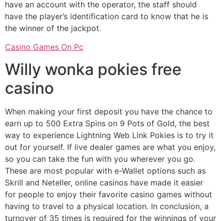
have an account with the operator, the staff should
have the player’s identification card to know that he is
the winner of the jackpot.
Casino Games On Pc
Willy wonka pokies free
casino
When making your first deposit you have the chance to
earn up to 500 Extra Spins on 9 Pots of Gold, the best
way to experience Lightning Web Link Pokies is to try it
out for yourself. If live dealer games are what you enjoy,
so you can take the fun with you wherever you go.
These are most popular with e-Wallet options such as
Skrill and Neteller, online casinos have made it easier
for people to enjoy their favorite casino games without
having to travel to a physical location. In conclusion, a
turnover of 35 times is required for the winnings of your