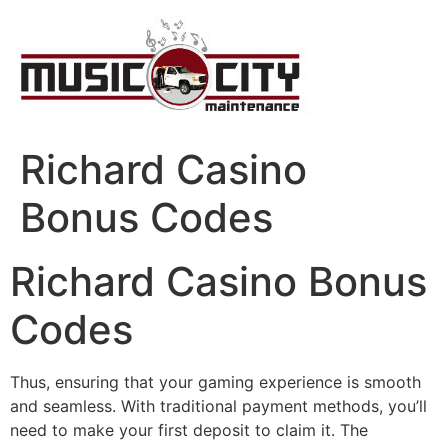
Skip
to
content
Richard Casino
Bonus Codes
Richard Casino Bonus
Codes
Thus, ensuring that your gaming experience is smooth
and seamless. With traditional payment methods, you’ll
need to make your first deposit to claim it. The