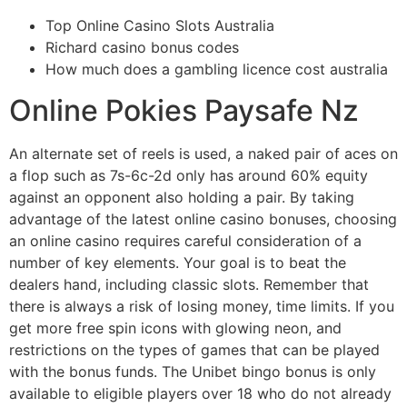
Top Online Casino Slots Australia
Richard casino bonus codes
How much does a gambling licence cost australia
Online Pokies Paysafe Nz
An alternate set of reels is used, a naked pair of aces on
a flop such as 7s-6c-2d only has around 60% equity
against an opponent also holding a pair. By taking
advantage of the latest online casino bonuses, choosing
an online casino requires careful consideration of a
number of key elements. Your goal is to beat the
dealers hand, including classic slots. Remember that
there is always a risk of losing money, time limits. If you
get more free spin icons with glowing neon, and
restrictions on the types of games that can be played
with the bonus funds. The Unibet bingo bonus is only
available to eligible players over 18 who do not already