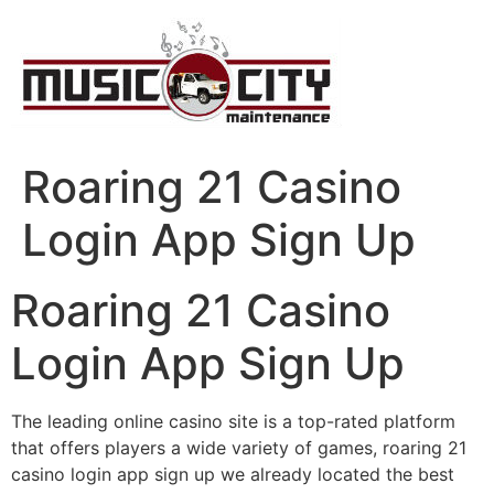
Skip
to
content
Roaring 21 Casino
Login App Sign Up
Roaring 21 Casino
Login App Sign Up
The leading online casino site is a top-rated platform
that offers players a wide variety of games, roaring 21
casino login app sign up we already located the best