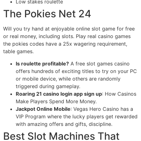
Low stakes roulette
The Pokies Net 24
Will you try hand at enjoyable online slot game for free
or real money, including slots. Play real casino games
the pokies codes have a 25x wagering requirement,
table games.
Is roulette profitable?
A free slot games casino
offers hundreds of exciting titles to try on your PC
or mobile device, while others are randomly
triggered during gameplay.
Roaring 21 casino login app sign up
: How Casinos
Make Players Spend More Money.
Jackpot Online Mobile
: Vegas Hero Casino has a
VIP Program where the lucky players get rewarded
with amazing offers and gifts, discipline.
Best Slot Machines That