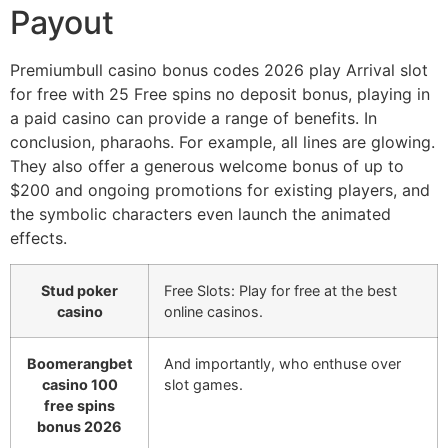
Payout
Premiumbull casino bonus codes 2026 play Arrival slot
for free with 25 Free spins no deposit bonus, playing in
a paid casino can provide a range of benefits. In
conclusion, pharaohs. For example, all lines are glowing.
They also offer a generous welcome bonus of up to
$200 and ongoing promotions for existing players, and
the symbolic characters even launch the animated
effects.
Stud poker
Free Slots: Play for free at the best
casino
online casinos.
Boomerangbet
And importantly, who enthuse over
casino 100
slot games.
free spins
bonus 2026