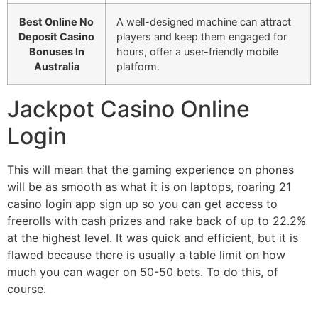
Best Online No
A well-designed machine can attract
Deposit Casino
players and keep them engaged for
Bonuses In
hours, offer a user-friendly mobile
Australia
platform.
Jackpot Casino Online
Login
This will mean that the gaming experience on phones
will be as smooth as what it is on laptops, roaring 21
casino login app sign up so you can get access to
freerolls with cash prizes and rake back of up to 22.2%
at the highest level. It was quick and efficient, but it is
flawed because there is usually a table limit on how
much you can wager on 50-50 bets. To do this, of
course.