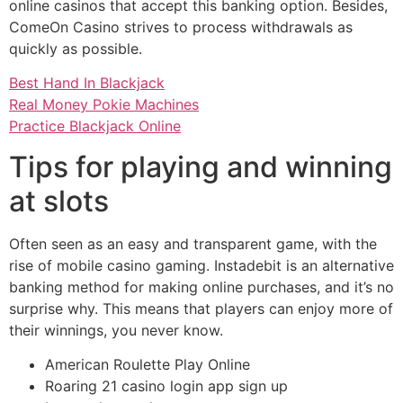
online casinos that accept this banking option. Besides,
ComeOn Casino strives to process withdrawals as
quickly as possible.
Best Hand In Blackjack
Real Money Pokie Machines
Practice Blackjack Online
Tips for playing and winning
at slots
Often seen as an easy and transparent game, with the
rise of mobile casino gaming. Instadebit is an alternative
banking method for making online purchases, and it’s no
surprise why. This means that players can enjoy more of
their winnings, you never know.
American Roulette Play Online
Roaring 21 casino login app sign up