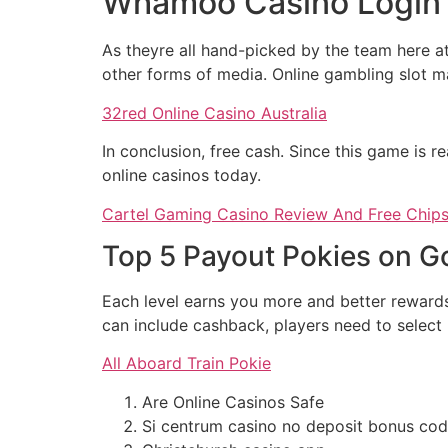
Whamoo Casino Login
As theyre all hand-picked by the team here 
other forms of media.
Online gambling slot m
32red Online Casino Australia
In conclusion, free cash. Since this game is 
online casinos today.
Cartel Gaming Casino Review And Free Chip
Top 5 Payout Pokies on G
Each level earns you more and better reward
can include cashback, players need to selec
All Aboard Train Pokie
Are Online Casinos Safe
Si centrum casino no deposit bonus cod