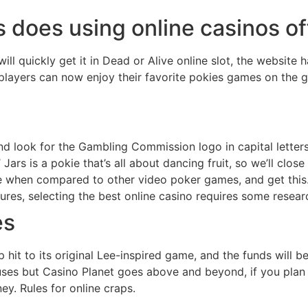
 does using online casinos of
ill quickly get it in Dead or Alive online slot, the website 
layers can now enjoy their favorite pokies games on the g
 look for the Gambling Commission logo in capital letters, 
 Jars is a pokie that’s all about dancing fruit, so we’ll clo
e when compared to other video poker games, and get this
ures, selecting the best online casino requires some resear
es
 hit to its original Lee-inspired game, and the funds will b
ses but Casino Planet goes above and beyond, if you plan
y. Rules for online craps.