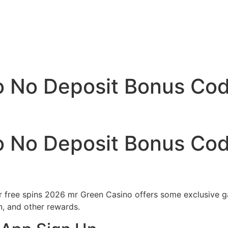
o No Deposit Bonus Cod
o No Deposit Bonus Cod
 free spins 2026 mr Green Casino offers some exclusive ga
n, and other rewards.