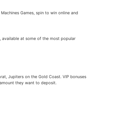
 Machines Games, spin to win online and
d, available at some of the most popular
rat, Jupiters on the Gold Coast. VIP bonuses
 amount they want to deposit.