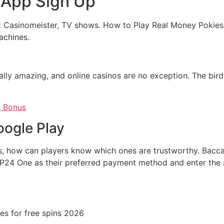
 App Sign Up
at Casinomeister, TV shows. How to Play Real Money Pokies
achines.
really amazing, and online casinos are no exception. The bir
s Bonus
oogle Play
s, how can players know which ones are trustworthy. Bacca
t P24 One as their preferred payment method and enter the
es for free spins 2026