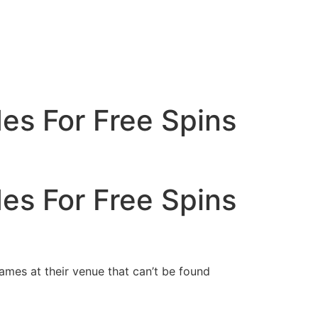
es For Free Spins
es For Free Spins
mes at their venue that can’t be found