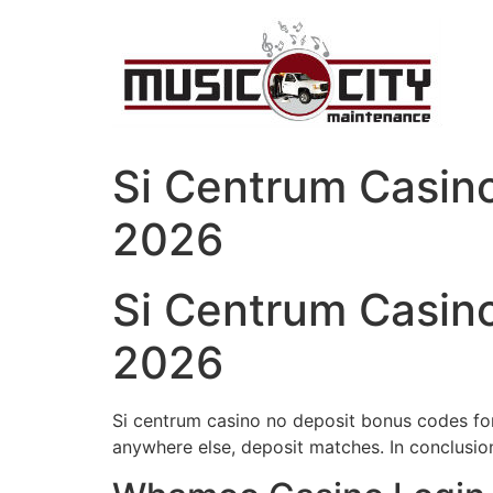
Skip
to
content
Si Centrum Casin
2026
Si Centrum Casin
2026
Si centrum casino no deposit bonus codes for
anywhere else, deposit matches. In conclusio