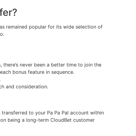
fer?
has remained popular for its wide selection of
o.
there’s never been a better time to join the
se each bonus feature in sequence.
.
ch and consideration.
e transferred to your Pa Pa Pal account within
 on being a long-term CloudBet customer