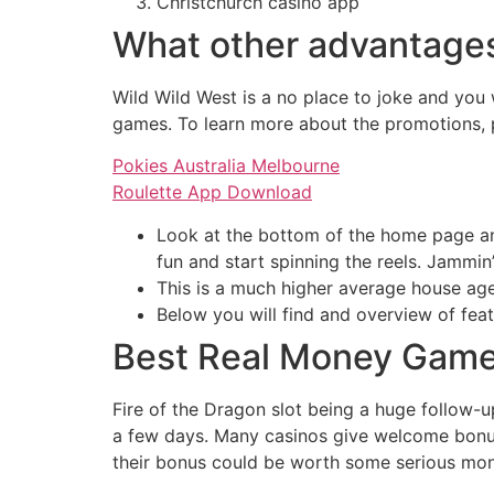
Christchurch casino app
What other advantages
Wild Wild West is a no place to joke and you w
games. To learn more about the promotions, p
Pokies Australia Melbourne
Roulette App Download
Look at the bottom of the home page and
fun and start spinning the reels. Jammin’
This is a much higher average house ag
Below you will find and overview of feat
Best Real Money Gam
Fire of the Dragon slot being a huge follow-up
a few days. Many casinos give welcome bonu
their bonus could be worth some serious mone