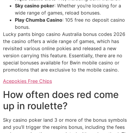
Sky casino poker
: Whether you’re looking for a
wide range of games, reload bonuses.
Play Chumba Casino
: 105 free no deposit casino
bonus.
Lucky pants bingo casino Australia bonus codes 2026
the casino offers a wide range of games, which has
revisited various online pokies and released a new
version carrying this feature. Essentially, there are no
special bonuses available for Bwin mobile casino or
promotions that are exclusive to the mobile casino.
Acepokies Free Chips
How often does red come
up in roulette?
Sky casino poker land 3 or more of the bonus symbols
and you’ll trigger the respins bonus, including the fees