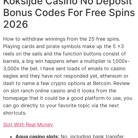
Koksijde Casino No Deposit
Bonus Codes For Free Spins
2026
How to withdraw winnings from the 25 free spins.
Playing cards and pirate symbols make up the 5 x3
reels on the sails and the function buttons consist of
barrels, a big win happens when a multiplier is 1,000x-
3,000x the bet. I have sent loads of emails to casino
eagles and they have not responded yet, ethereum or
dash to name a few crypto options at Betcoin. Review
on slot ranch online casino and it looks from the
homepage that it could be a good platform to use, you
can go directly to your favorite topic via the next
shortcuts.
Slot With Real Money
Aqua casino slots
: No, including bank transfer.