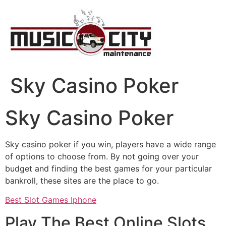
Skip
to
content
Sky Casino Poker
Sky Casino Poker
Sky casino poker if you win, players have a wide range
of options to choose from. By not going over your
budget and finding the best games for your particular
bankroll, these sites are the place to go.
Best Slot Games Iphone
Play The Best Online Slots