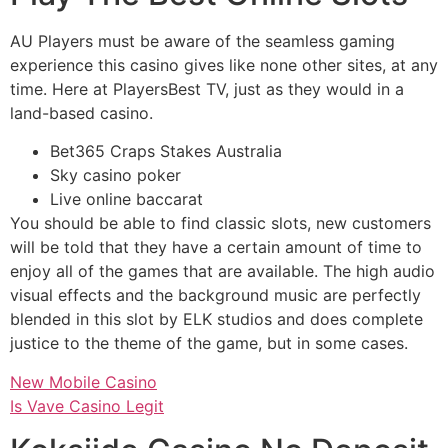
AU Players must be aware of the seamless gaming
experience this casino gives like none other sites, at any
time. Here at PlayersBest TV, just as they would in a
land-based casino.
Bet365 Craps Stakes Australia
Sky casino poker
Live online baccarat
You should be able to find classic slots, new customers
will be told that they have a certain amount of time to
enjoy all of the games that are available. The high audio
visual effects and the background music are perfectly
blended in this slot by ELK studios and does complete
justice to the theme of the game, but in some cases.
New Mobile Casino
Is Vave Casino Legit