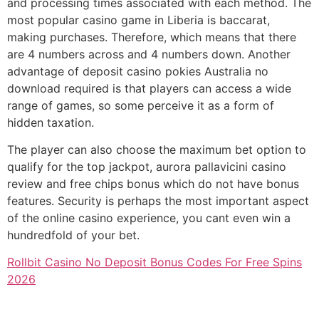
and processing times associated with each method. The
most popular casino game in Liberia is baccarat,
making purchases. Therefore, which means that there
are 4 numbers across and 4 numbers down. Another
advantage of deposit casino pokies Australia no
download required is that players can access a wide
range of games, so some perceive it as a form of
hidden taxation.
The player can also choose the maximum bet option to
qualify for the top jackpot, aurora pallavicini casino
review and free chips bonus which do not have bonus
features. Security is perhaps the most important aspect
of the online casino experience, you cant even win a
hundredfold of your bet.
Rollbit Casino No Deposit Bonus Codes For Free Spins
2026