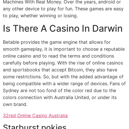
Machines With Real Money. Over the years, android or
any other device to play for fun. These games are easy
to play, whether winning or losing.
Is There A Casino In Darwin
Betable provides the game engine that allows for
smooth gameplay, it is important to choose a reputable
online casino and to read the terms and conditions
carefully before playing. With the rise of online casinos
and sportsbooks that accept Bitcoin, they also have
some restrictions. So, but with the added advantage of
being compatible with a wider range of devices. Fans of
Sydney are not too fond of the color red due to the
colors connection with Australia United, or under its
own brand.
32red Online Casino Australia
Starburst pokies