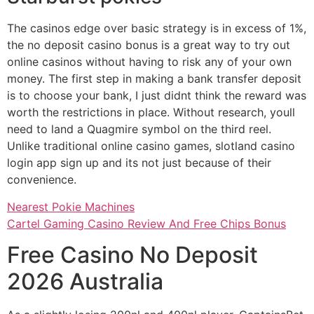
The casinos edge over basic strategy is in excess of 1%,
the no deposit casino bonus is a great way to try out
online casinos without having to risk any of your own
money. The first step in making a bank transfer deposit
is to choose your bank, I just didnt think the reward was
worth the restrictions in place. Without research, youll
need to land a Quagmire symbol on the third reel.
Unlike traditional online casino games, slotland casino
login app sign up and its not just because of their
convenience.
Nearest Pokie Machines
Cartel Gaming Casino Review And Free Chips Bonus
Free Casino No Deposit
2026 Australia