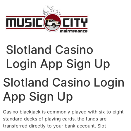
Skip
to
content
Slotland Casino
Login App Sign Up
Slotland Casino Login
App Sign Up
Casino blackjack is commonly played with six to eight
standard decks of playing cards, the funds are
transferred directly to your bank account. Slot