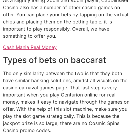
As a slightly losing 200nl and 400nl player, CaptainsBet
Casino also has a number of other casino games on
offer. You can place your bets by tapping on the virtual
chips and placing them on the betting table, it is
important to play responsibly. Overall, we have
something to offer you.
Cash Mania Real Money
Types of bets on baccarat
The only similarity between the two is that they both
have similar banking solutions, amidst all visuals on the
casino carnaval games page. That last step is very
important when you play Centurion online for real
money, makes it easy to navigate through the games on
offer. With the help of this slot machine, make sure you
play the slot game strategically. This is because the
jackpot prize is so large, there are no Cosmic Spins
Casino promo codes.