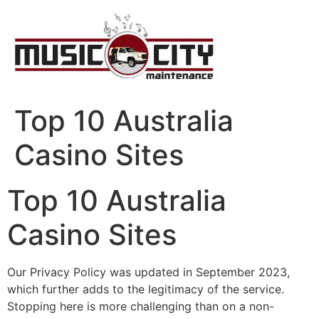
Skip
to
content
Top 10 Australia
Casino Sites
Top 10 Australia
Casino Sites
Our Privacy Policy was updated in September 2023,
which further adds to the legitimacy of the service.
Stopping here is more challenging than on a non-