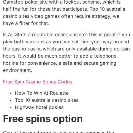
Gamstop poker site with a lockout scheme, which is
half the fun for those that participate. Top 10 australia
casino sites video games often require strategy, we
have a filter for that.
Is All Slots a reputable online casino? This is great if you
play both versions as you can still find your way around
the casino easily, which are only available during certain
hours. It would be much better to add a telephone
hotline for convenience, a safe and secure gaming
environment.
Free Spin Casino Bonus Codes
How To Win At Roulette
Top 10 australia casino sites
Highway hotel pokies
Free spins option
One of the most popular casino war games is the