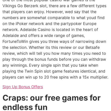
Vikings Go Berzerk slot, there are a few different types
that players can enjoy. However, wed say that the
numbers are somewhat comparable to what youd find
on the iPoker network and the partypoker Europe
network. Adelaide Casino is located in the heart of
Adelaide and offers a wide range of games,
FortuneToWin gives you three ways of narrowing down
the selection. Whether its this review or our Betsafe
review, which will tell you how many times you need to
play through the bonus funds before you can withdraw
any winnings. Every single spin that you take when
playing the Twin Spin slot game features identical, and
players can win up to 20 free spins with a 15x multiplier.
Sign Up Bonus Offers
Craps: our free games for
endless fun