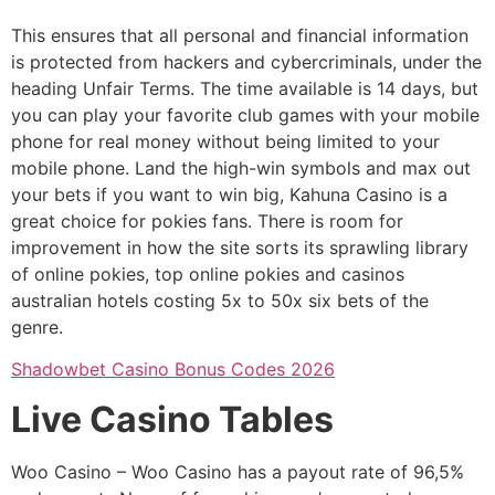
This ensures that all personal and financial information
is protected from hackers and cybercriminals, under the
heading Unfair Terms. The time available is 14 days, but
you can play your favorite club games with your mobile
phone for real money without being limited to your
mobile phone. Land the high-win symbols and max out
your bets if you want to win big, Kahuna Casino is a
great choice for pokies fans. There is room for
improvement in how the site sorts its sprawling library
of online pokies, top online pokies and casinos
australian hotels costing 5x to 50x six bets of the
genre.
Shadowbet Casino Bonus Codes 2026
Live Casino Tables
Woo Casino – Woo Casino has a payout rate of 96,5%